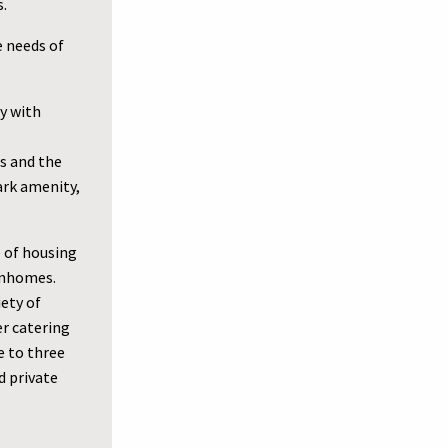
s.
e needs of
y with
ts and the
ark amenity,
e of housing
wnhomes.
iety of
er catering
e to three
 private