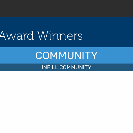
Award Winners
COMMUNITY
INFILL COMMUNITY