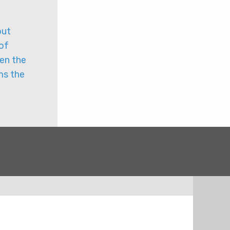
put
 of
een the
ms the