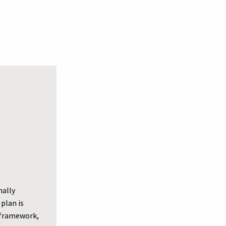
nally
plan is
e framework,