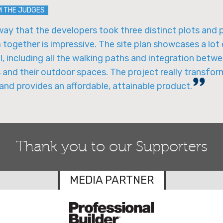
M THE JUDGES
ay that the developers took three distinct plots and 
together is impressive. The site plan showcases a lot
l, including all the walking paths and integration betw
 and their outdoor spaces. The project really transfor
and provides an affordable, attainable product.
Thank you to our Supporters
MEDIA PARTNER