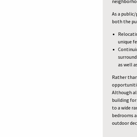
neighborhoo
As a public
both the pub
Relocati
unique f
Continuin
surround
as well a
Rather than
opportunit
Although all
building fo
to a wide r
bedrooms an
outdoor dec