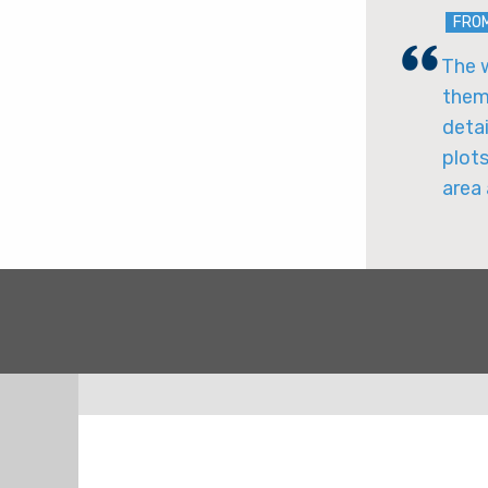
FRO
The w
them 
detai
plots
area 