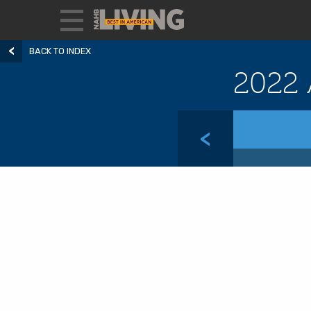
BACK TO INDEX
2022 
<