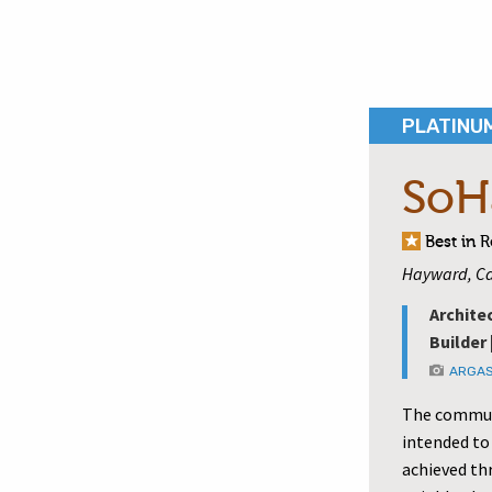
PLATINU
SoH
Best in 
Hayward, Ca
Archite
Builder 
ARGAS
The communi
intended to
achieved th