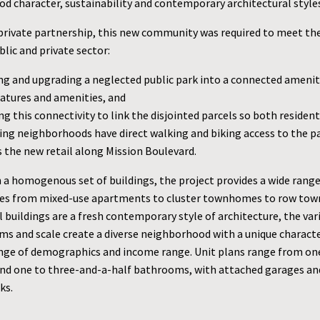
d character, sustainability and contemporary architectural style
/private partnership, this new community was required to meet th
lic and private sector:
ng and upgrading a neglected public park into a connected amenit
eatures and amenities, and
g this connectivity to link the disjointed parcels so both residen
ing neighborhoods have direct walking and biking access to the p
s the new retail along Mission Boulevard.
 a homogenous set of buildings, the project provides a wide rang
ies from mixed-use apartments to cluster townhomes to row to
 buildings are a fresh contemporary style of architecture, the var
rms and scale create a diverse neighborhood with a unique charact
ange of demographics and income range. Unit plans range from on
d one to three-and-a-half bathrooms, with attached garages and
ks.