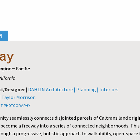
M
ay
Region—Pacific
lifornia
ct/Designer |
DAHLIN Architecture | Planning | Interiors
|
Taylor Morrison
T PHOTOGRAPHY
ty seamlessly connects disjointed parcels of Caltrans land origi
 become a freeway into a series of connected neighborhoods. This 
rough a progressive, holistic approach to walkability, open-spac