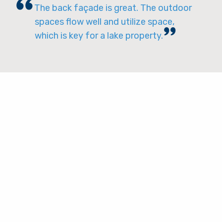
The back façade is great. The outdoor
spaces flow well and utilize space,
which is key for a lake property.