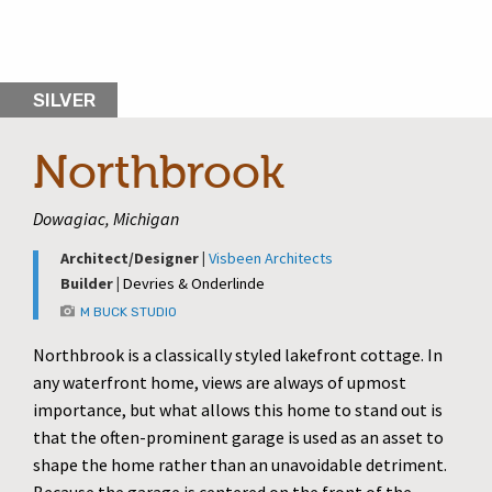
SILVER
Northbrook
Dowagiac, Michigan
Architect/Designer |
Visbeen Architects
Builder |
Devries & Onderlinde
M BUCK STUDIO
Northbrook is a classically styled lakefront cottage. In
any waterfront home, views are always of upmost
importance, but what allows this home to stand out is
that the often-prominent garage is used as an asset to
shape the home rather than an unavoidable detriment.