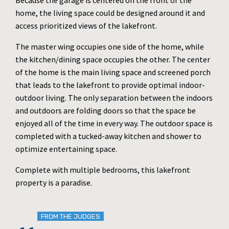
Because the garage is centered on the front of the
home, the living space could be designed around it and
access prioritized views of the lakefront.
The master wing occupies one side of the home, while
the kitchen/dining space occupies the other. The center
of the home is the main living space and screened porch
that leads to the lakefront to provide optimal indoor-
outdoor living. The only separation between the indoors
and outdoors are folding doors so that the space be
enjoyed all of the time in every way. The outdoor space is
completed with a tucked-away kitchen and shower to
optimize entertaining space.
Complete with multiple bedrooms, this lakefront
property is a paradise.
FROM THE JUDGES