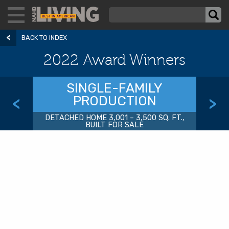
BACK TO INDEX
2022 Award Winners
SINGLE-FAMILY
PRODUCTION
<
>
DETACHED HOME 3,001 – 3,500 SQ. FT.,
BUILT FOR SALE