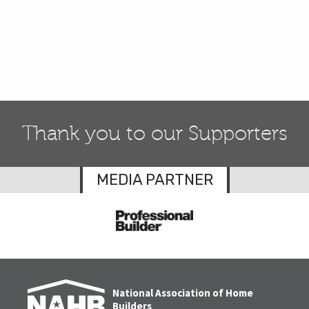
Thank you to our Supporters
MEDIA PARTNER
National Association of Home
Builders