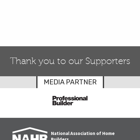
Thank you to our Supporters
MEDIA PARTNER
National Association of Home
Builders