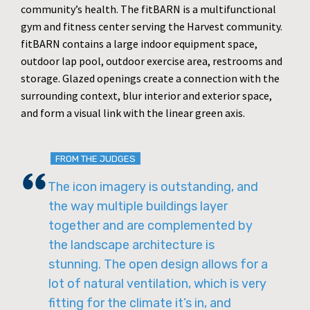
community’s health. The fitBARN is a multifunctional
gym and fitness center serving the Harvest community.
fitBARN contains a large indoor equipment space,
outdoor lap pool, outdoor exercise area, restrooms and
storage. Glazed openings create a connection with the
surrounding context, blur interior and exterior space,
and form a visual link with the linear green axis.
FROM THE JUDGES
The icon imagery is outstanding, and
the way multiple buildings layer
together and are complemented by
the landscape architecture is
stunning. The open design allows for a
lot of natural ventilation, which is very
fitting for the climate it’s in, and