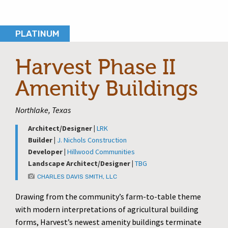
PLATINUM
Harvest Phase II
Amenity Buildings
Northlake, Texas
Architect/Designer |
LRK
Builder |
J. Nichols Construction
Developer |
Hillwood Communities
Landscape Architect/Designer |
TBG
CHARLES DAVIS SMITH, LLC
Drawing from the community’s farm-to-table theme
with modern interpretations of agricultural building
forms, Harvest’s newest amenity buildings terminate