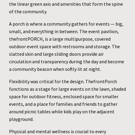
the linear green axis and amenities that form the spine
of the community.
A porch is where a community gathers for events — big,
small, and everything in between. The event pavilion,
thefrontPORCH, is a large multipurpose, covered
outdoor event space with restrooms and storage. The
slatted skin and large sliding doors provide air
circulation and transparency during the day and become
a community beacon when softly lit at night.
Flexibility was critical for the design. ThefrontPorch
functions as a stage for large events on the lawn, shaded
space for outdoor fitness, enclosed space for smaller
events, and a place for families and friends to gather
around picnic tables while kids play on the adjacent
playground.
Physical and mental wellness is crucial to every