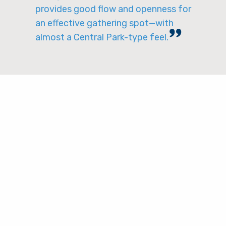
provides good flow and openness for
an effective gathering spot—with
almost a Central Park-type feel.