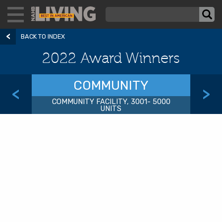
BACK TO INDEX
2022 Award Winners
COMMUNITY
<
>
COMMUNITY FACILITY, 3001- 5000
UNITS