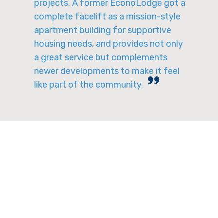
projects. A former EconoLodge got a
complete facelift as a mission-style
apartment building for supportive
housing needs, and provides not only
a great service but complements
newer developments to make it feel
like part of the community.