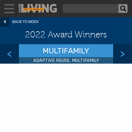
BACK TO INDEX
2022 Award Winners
MULTIFAMILY
<
>
ADAPTIVE REUSE, MULTIFAMILY