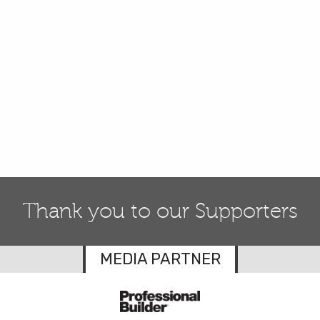
Thank you to our Supporters
MEDIA PARTNER