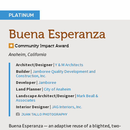
PLATINUM
Buena Esperanza
Community Impact Award
Anaheim, California
Architect/Designer |
Y & M Architects
Builder |
Jamboree Quality Development and
Construction, Inc.
Developer |
Jamboree
Land Planner |
City of Anaheim
Landscape Architect/Designer |
Mark Beall &
Associates
Interior Designer |
JAG Interiors, Inc.
JUAN TALLO PHOTOGRAPHY
Buena Esperanza — an adaptive reuse of a blighted, two-