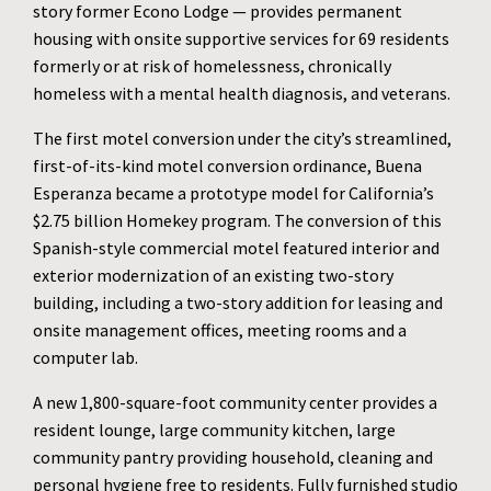
story former Econo Lodge — provides permanent
housing with onsite supportive services for 69 residents
formerly or at risk of homelessness, chronically
homeless with a mental health diagnosis, and veterans.
The first motel conversion under the city’s streamlined,
first-of-its-kind motel conversion ordinance, Buena
Esperanza became a prototype model for California’s
$2.75 billion Homekey program. The conversion of this
Spanish-style commercial motel featured interior and
exterior modernization of an existing two-story
building, including a two-story addition for leasing and
onsite management offices, meeting rooms and a
computer lab.
A new 1,800-square-foot community center provides a
resident lounge, large community kitchen, large
community pantry providing household, cleaning and
personal hygiene free to residents. Fully furnished studio