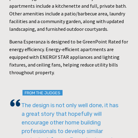
apartments include a kitchenette and full, private bath.
Other amenities include a patio/barbecue area, laundry
facilities and a community garden, along with updated
landscaping, and furnished outdoor courtyards.
Buena Esperanza is designed to be GreenPoint Rated for
energy efficiency. Energy-efficient apartments are
equipped with ENERGY STAR appliances and lighting
fixtures, and ceiling fans, helping reduce utility bills
throughout property.
FROM THE JUDGES
The design is not only well done, it has
a great story that hopefully will
encourage other home building
professionals to develop similar