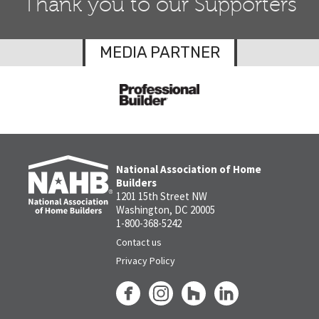
Thank you to our Supporters
MEDIA PARTNER
National Association of Home
Builders
1201 15th Street NW
Washington, DC 20005
1-800-368-5242
Contact us
Privacy Policy