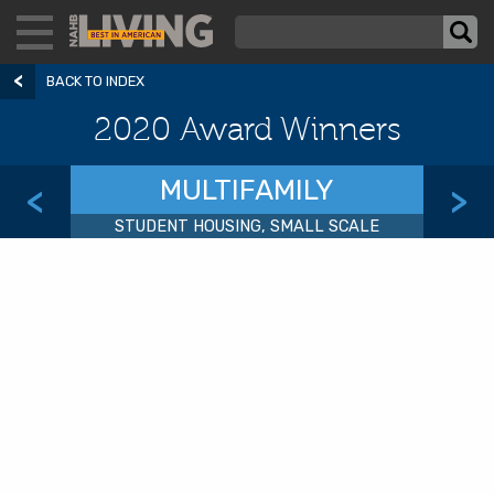
BACK TO INDEX
2020 Award Winners
MULTIFAMILY
<
>
STUDENT HOUSING, SMALL SCALE