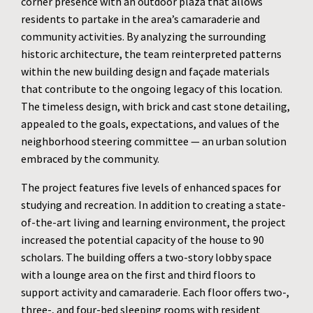
corner presence with an outdoor plaza that allows
residents to partake in the area’s camaraderie and
community activities. By analyzing the surrounding
historic architecture, the team reinterpreted patterns
within the new building design and façade materials
that contribute to the ongoing legacy of this location.
The timeless design, with brick and cast stone detailing,
appealed to the goals, expectations, and values of the
neighborhood steering committee — an urban solution
embraced by the community.
The project features five levels of enhanced spaces for
studying and recreation. In addition to creating a state-
of-the-art living and learning environment, the project
increased the potential capacity of the house to 90
scholars. The building offers a two-story lobby space
with a lounge area on the first and third floors to
support activity and camaraderie. Each floor offers two-,
three-, and four-bed sleeping rooms with resident