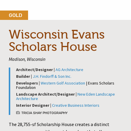
GOLD
Wisconsin Evans
Scholars House
Madison, Wisconsin
Architect/Designer |
AG Architecture
Builder |
J.H. Findorff & Son Inc.
Developers |
Western Golf Association
| Evans Scholars
Foundation
Landscape Architect/Designer |
New Eden Landscape
Architecture
Interior Designer |
Creative Business Interiors
TRICIA SHAY PHOTOGRAPHY
The 28,755-sf Scholarship House creates a distinct