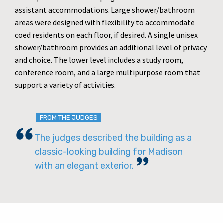
assistant accommodations. Large shower/bathroom
areas were designed with flexibility to accommodate
coed residents on each floor, if desired. A single unisex
shower/bathroom provides an additional level of privacy
and choice. The lower level includes a study room,
conference room, and a large multipurpose room that
support a variety of activities.
FROM THE JUDGES
The judges described the building as a
classic-looking building for Madison
with an elegant exterior.