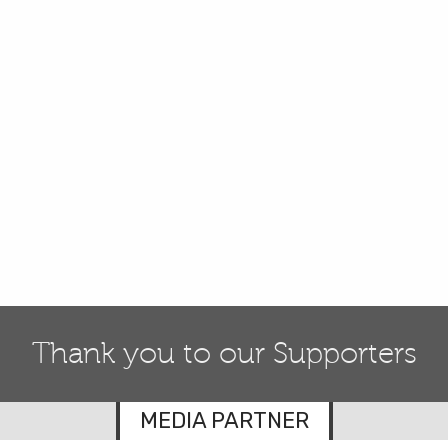
Thank you to our Supporters
MEDIA PARTNER