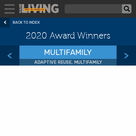
BACK TO INDEX
2020 Award Winners
MULTIFAMILY
<
>
ADAPTIVE REUSE, MULTIFAMILY