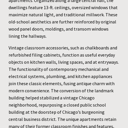
apartments. Organized along a large central hall, the
dwellings feature 13-ft. ceilings, oversized windows that
maximize natural light, and traditional millwork. These
old-school aesthetics are further reinforced by original
wood panel doors, moldings, and transom windows
lining the hallways.
Vintage classroom accessories, such as chalkboards and
refurbished filing cabinets, function as useful everyday
objects on kitchen walls, living spaces, and at entryways.
The functionality of contemporary mechanical and
electrical systems, plumbing, and kitchen appliances
join these classic elements, fusing antique charm with
modern convenience. The conversion of the landmark
building helped stabilized a vintage Chicago
neighborhood, repurposing a closed public school
building at the doorstep of Chicago’s burgeoning
central business district. The unique apartments retain
many of their former classroom finishes and features,