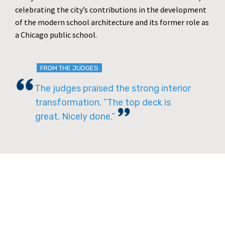
celebrating the city’s contributions in the development
of the modern school architecture and its former role as
a Chicago public school.
FROM THE JUDGES
The judges praised the strong interior
transformation. “The top deck is
great. Nicely done.”