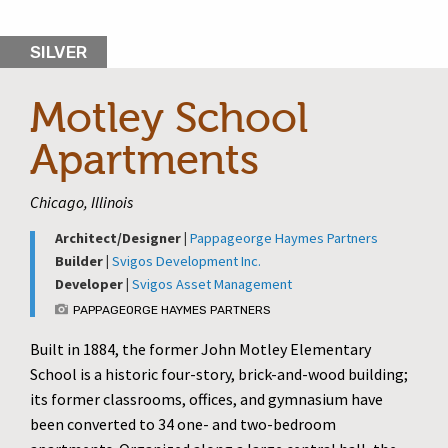
SILVER
Motley School
Apartments
Chicago, Illinois
Architect/Designer |
Pappageorge Haymes Partners
Builder |
Svigos Development Inc.
Developer |
Svigos Asset Management
PAPPAGEORGE HAYMES PARTNERS
Built in 1884, the former John Motley Elementary
School is a historic four-story, brick-and-wood building;
its former classrooms, offices, and gymnasium have
been converted to 34 one- and two-bedroom