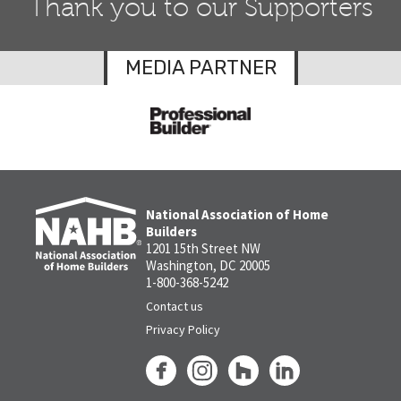
Thank you to our Supporters
MEDIA PARTNER
National Association of Home
Builders
1201 15th Street NW
Washington, DC 20005
1-800-368-5242
Contact us
Privacy Policy