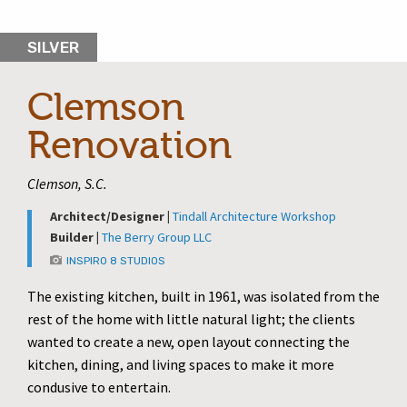
SILVER
Clemson
Renovation
Clemson, S.C.
Architect/Designer |
Tindall Architecture Workshop
Builder |
The Berry Group LLC
INSPIRO 8 STUDIOS
The existing kitchen, built in 1961, was isolated from the
rest of the home with little natural light; the clients
wanted to create a new, open layout connecting the
kitchen, dining, and living spaces to make it more
condusive to entertain.