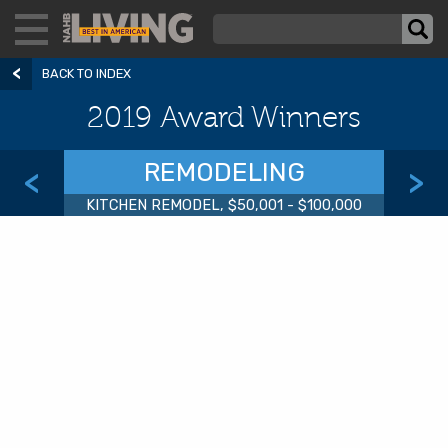
BACK TO INDEX
2019 Award Winners
REMODELING
<
>
KITCHEN REMODEL, $50,001 - $100,000