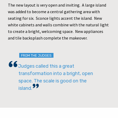
The new layout is very open and inviting. A large island
was added to become a central gathering area with
seating for six. Sconce lights accent the island. New
white cabinets and walls combine with the natural light
to create a bright, welcoming space. New appliances
and tile backsplash complete the makeover.
FROM THE JUDGES
Judges called this a great
transformation into a bright, open
space. The scale is good on the
island.