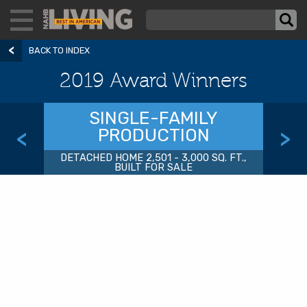
BACK TO INDEX
2019 Award Winners
SINGLE-FAMILY
PRODUCTION
<
>
DETACHED HOME 2,501 - 3,000 SQ. FT.,
BUILT FOR SALE