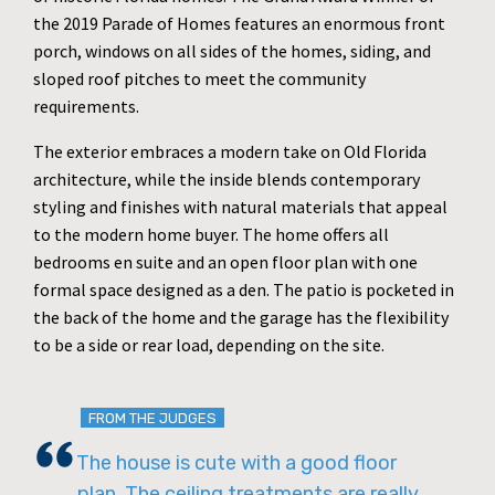
the 2019 Parade of Homes features an enormous front
porch, windows on all sides of the homes, siding, and
sloped roof pitches to meet the community
requirements.
The exterior embraces a modern take on Old Florida
architecture, while the inside blends contemporary
styling and finishes with natural materials that appeal
to the modern home buyer. The home offers all
bedrooms en suite and an open floor plan with one
formal space designed as a den. The patio is pocketed in
the back of the home and the garage has the flexibility
to be a side or rear load, depending on the site.
FROM THE JUDGES
The house is cute with a good floor
plan. The ceiling treatments are really