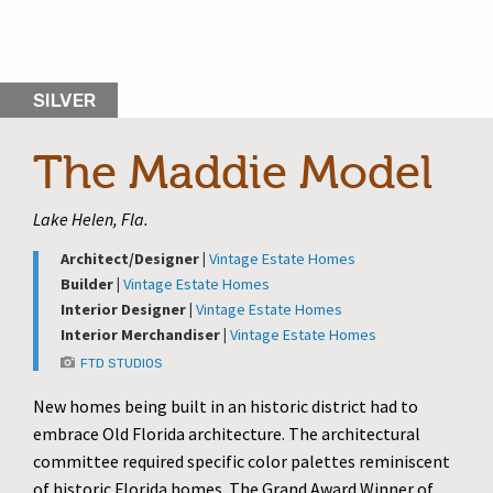
SILVER
The Maddie Model
Lake Helen, Fla.
Architect/Designer |
Vintage Estate Homes
Builder |
Vintage Estate Homes
Interior Designer |
Vintage Estate Homes
Interior Merchandiser |
Vintage Estate Homes
FTD STUDIOS
New homes being built in an historic district had to
embrace Old Florida architecture. The architectural
committee required specific color palettes reminiscent
of historic Florida homes. The Grand Award Winner of