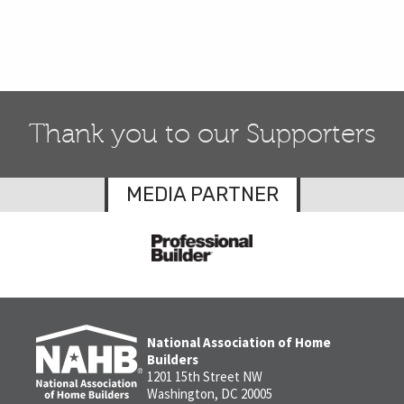
Thank you to our Supporters
MEDIA PARTNER
National Association of Home
Builders
1201 15th Street NW
Washington, DC 20005