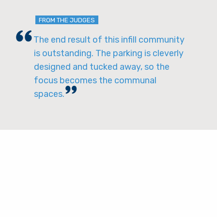
FROM THE JUDGES
The end result of this infill community
is outstanding. The parking is cleverly
designed and tucked away, so the
focus becomes the communal
spaces.