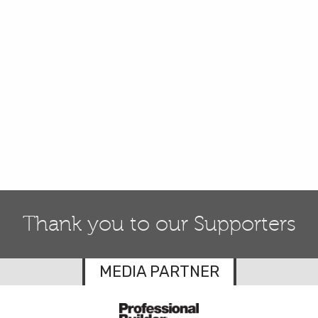
Thank you to our Supporters
MEDIA PARTNER