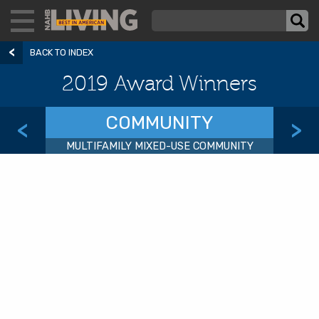
BACK TO INDEX
2019 Award Winners
COMMUNITY
<
>
MULTIFAMILY MIXED-USE COMMUNITY