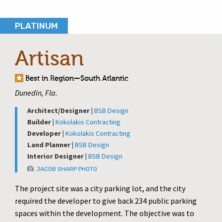
PLATINUM
Artisan
Best in Region—South Atlantic
Dunedin, Fla.
Architect/Designer |
BSB Design
Builder |
Kokolakis Contracting
Developer |
Kokolakis Contracting
Land Planner |
BSB Design
Interior Designer |
BSB Design
JACOB SHARP PHOTO
The project site was a city parking lot, and the city
required the developer to give back 234 public parking
spaces within the development. The objective was to