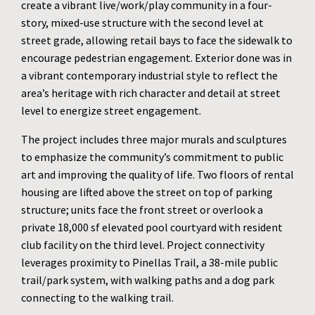
create a vibrant live/work/play community in a four-
story, mixed-use structure with the second level at
street grade, allowing retail bays to face the sidewalk to
encourage pedestrian engagement. Exterior done was in
a vibrant contemporary industrial style to reflect the
area’s heritage with rich character and detail at street
level to energize street engagement.
The project includes three major murals and sculptures
to emphasize the community’s commitment to public
art and improving the quality of life. Two floors of rental
housing are lifted above the street on top of parking
structure; units face the front street or overlook a
private 18,000 sf elevated pool courtyard with resident
club facility on the third level. Project connectivity
leverages proximity to Pinellas Trail, a 38-mile public
trail/park system, with walking paths and a dog park
connecting to the walking trail.