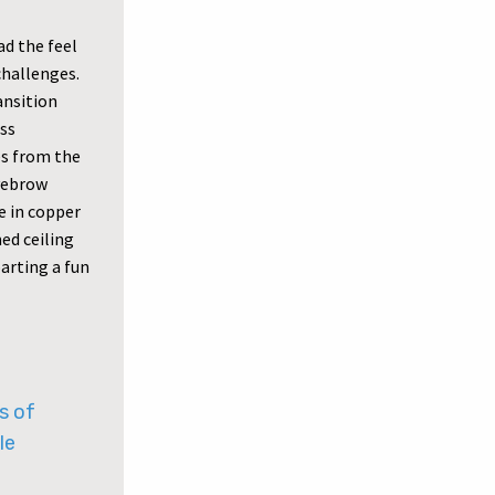
ad the feel
challenges.
ansition
ess
es from the
eyebrow
e in copper
ed ceiling
parting a fun
s of
le