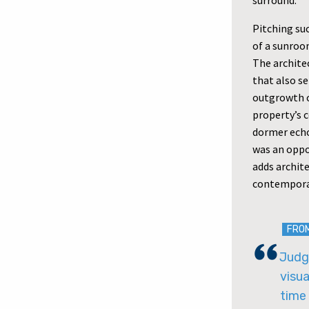
surround.
Pitching suc
of a sunroo
The architec
that also s
outgrowth o
property’s 
dormer echo
was an oppo
adds archite
contempora
FRO
Judge
visua
time 