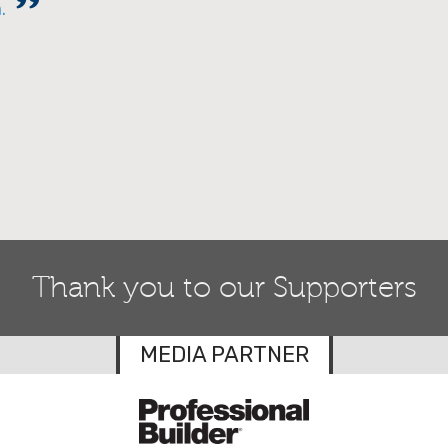
m.
Thank you to our Supporters
MEDIA PARTNER