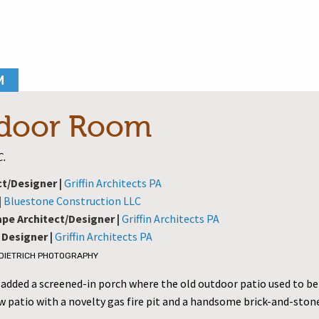
M
door Room
C.
ct/Designer |
Griffin Architects PA
|
Bluestone Construction LLC
pe Architect/Designer |
Griffin Architects PA
 Designer |
Griffin Architects PA
 DIETRICH PHOTOGRAPHY
 added a screened-in porch where the old outdoor patio used to be
 patio with a novelty gas fire pit and a handsome brick-and-stone