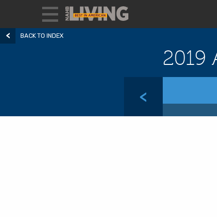
BACK TO INDEX
2019 
<