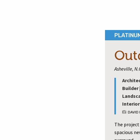
PLATINU
Out
Asheville, N.
Archite
Builder 
Landsca
Interior
DAVID
The project
spacious new