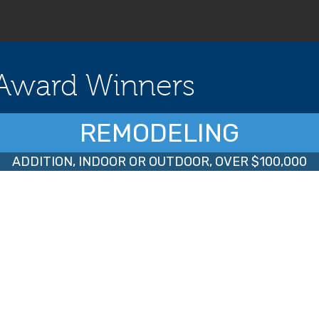
Award Winners
REMODELING
ADDITION, INDOOR OR OUTDOOR, OVER $100,000