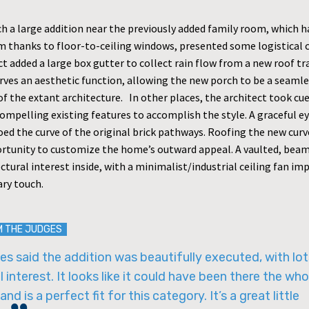
h a large addition near the previously added family room, which h
m thanks to floor-to-ceiling windows, presented some logistical 
t added a large box gutter to collect rain flow from a new roof tr
erves an aesthetic function, allowing the new porch to be a seaml
f the extant architecture. In other places, the architect took cu
compelling existing features to accomplish the style. A graceful 
ed the curve of the original brick pathways. Roofing the new curv
rtunity to customize the home’s outward appeal. A vaulted, beam
ctural interest inside, with a minimalist/industrial ceiling fan im
ry touch.
M THE JUDGES
s said the addition was beautifully executed, with lot
l interest. It looks like it could have been there the who
and is a perfect fit for this category. It’s a great little