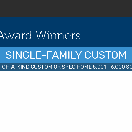
Award Winners
SINGLE-FAMILY CUSTOM
-OF-A-KIND CUSTOM OR SPEC HOME 5,001 - 6,000 SQ.