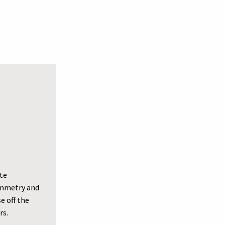
ate
symmetry and
e off the
rs.