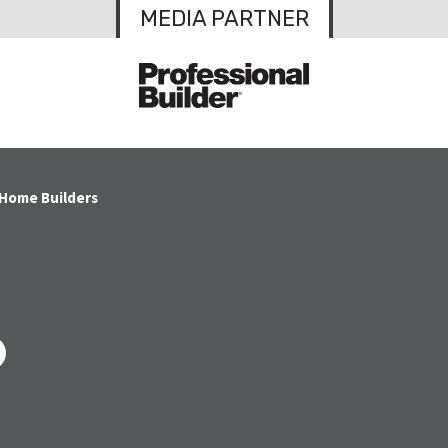
MEDIA PARTNER
 Home Builders