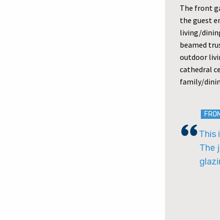
The front g
the guest en
living/dini
beamed trus
outdoor livi
cathedral ce
family/dini
FRO
This 
The j
glazi