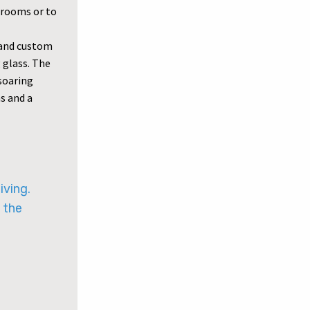
drooms or to
y and custom
 glass. The
 soaring
as and a
iving.
 the