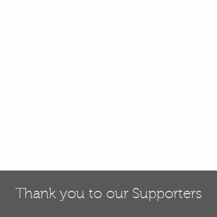
Thank you to our Supporters