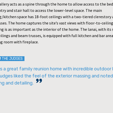
allery acts as a spine through the home to allow access to the be
try and stair hall to access the lower-level space. The main
ng/kitchen space has 18-foot ceilings with a two-tiered clerestor
ses. The home captures the site’s vast views with floor-to-ceiling
ng is as important as the interior of the home. The lanai, with its
ilings and beam trusses, is equipped with full kitchen and bar are
ng room with fireplace.
M THE JUDGES
is a great family reunion home with incredible outdoor l
udges liked the feel of the exterior massing and noted
ng and detailing.