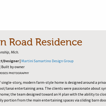
n Road Residence
nship, Mich.
ct/Designer |
Martini Samartino Design Group
|
Built by owner
MOSES PHOTOGRAPHY
sf single-story, modern farm-style home is designed around a priv
ool/lanai entertaining area. The clients were passionate about 
 home; the team designed toward an H plan with the ability to clos
ly portion from the main entertaining spaces via sliding barn doo