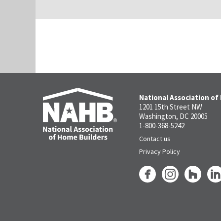
National Association of
1201 15th Street NW
Washington, DC 20005
1-800-368-5242
Contact us
Privacy Policy