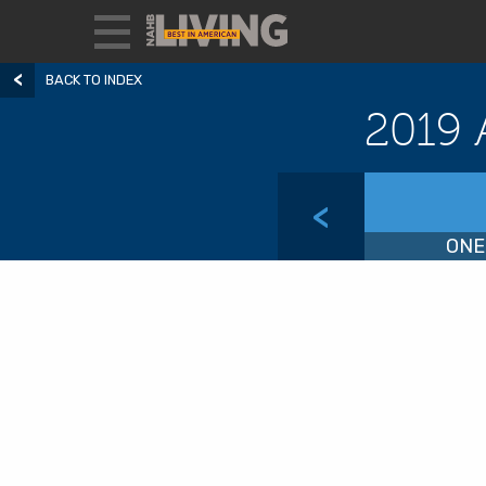
BACK TO INDEX
2019 
<
ONE