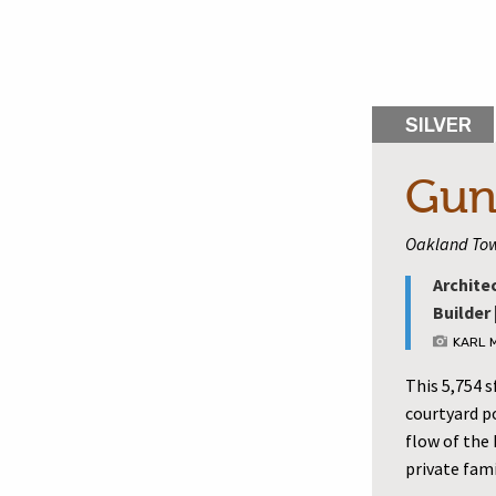
SILVER
Gun
Oakland Tow
Archite
Builder 
KARL 
This 5,754 
courtyard p
flow of the
private fami