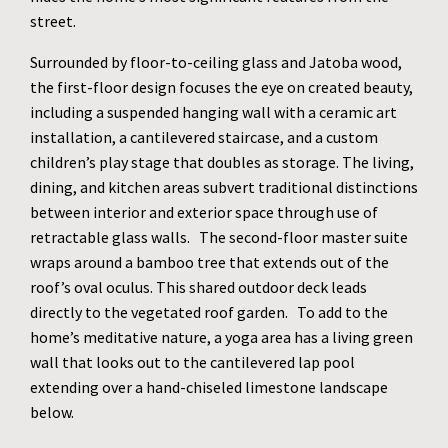
street.
Surrounded by floor-to-ceiling glass and Jatoba wood,
the first-floor design focuses the eye on created beauty,
including a suspended hanging wall with a ceramic art
installation, a cantilevered staircase, and a custom
children’s play stage that doubles as storage. The living,
dining, and kitchen areas subvert traditional distinctions
between interior and exterior space through use of
retractable glass walls. The second-floor master suite
wraps around a bamboo tree that extends out of the
roof’s oval oculus. This shared outdoor deck leads
directly to the vegetated roof garden. To add to the
home’s meditative nature, a yoga area has a living green
wall that looks out to the cantilevered lap pool
extending over a hand-chiseled limestone landscape
below.