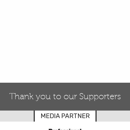
Thank you to our Supporters
MEDIA PARTNER