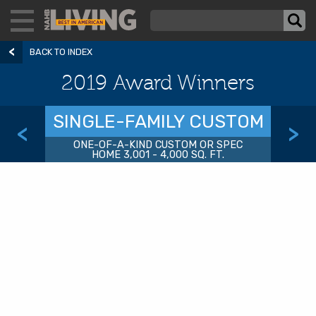
BACK TO INDEX
2019 Award Winners
SINGLE-FAMILY CUSTOM
<
>
ONE-OF-A-KIND CUSTOM OR SPEC
HOME 3,001 - 4,000 SQ. FT.