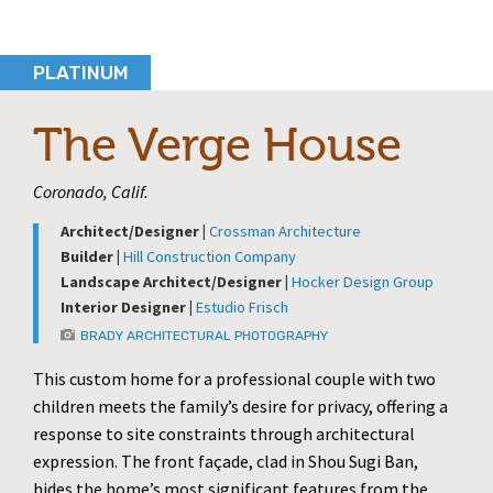
PLATINUM
The Verge House
Coronado, Calif.
Architect/Designer |
Crossman Architecture
Builder |
Hill Construction Company
Landscape Architect/Designer |
Hocker Design Group
Interior Designer |
Estudio Frisch
BRADY ARCHITECTURAL PHOTOGRAPHY
This custom home for a professional couple with two
children meets the family’s desire for privacy, offering a
response to site constraints through architectural
expression. The front façade, clad in Shou Sugi Ban,
hides the home’s most significant features from the