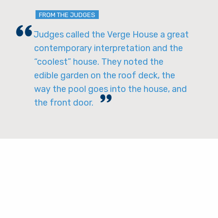
FROM THE JUDGES
Judges called the Verge House a great
contemporary interpretation and the
“coolest” house. They noted the
edible garden on the roof deck, the
way the pool goes into the house, and
the front door.