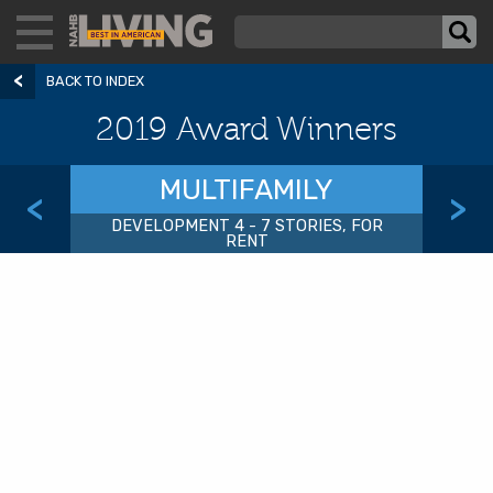
BACK TO INDEX
2019 Award Winners
MULTIFAMILY
<
>
DEVELOPMENT 4 - 7 STORIES, FOR
RENT