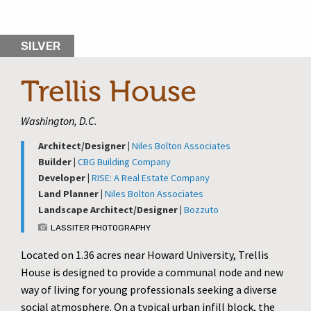
SILVER
Trellis House
Washington, D.C.
Architect/Designer |
Niles Bolton Associates
Builder |
CBG Building Company
Developer |
RISE: A Real Estate Company
Land Planner |
Niles Bolton Associates
Landscape Architect/Designer |
Bozzuto
LASSITER PHOTOGRAPHY
Located on 1.36 acres near Howard University, Trellis
House is designed to provide a communal node and new
way of living for young professionals seeking a diverse
social atmosphere. On a typical urban infill block, the