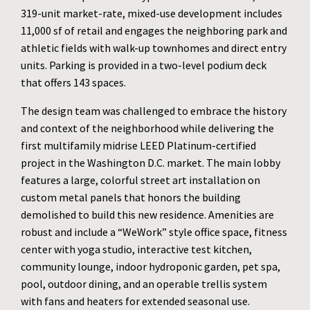
319-unit market-rate, mixed-use development includes
11,000 sf of retail and engages the neighboring park and
athletic fields with walk-up townhomes and direct entry
units. Parking is provided in a two-level podium deck
that offers 143 spaces.
The design team was challenged to embrace the history
and context of the neighborhood while delivering the
first multifamily midrise LEED Platinum-certified
project in the Washington D.C. market. The main lobby
features a large, colorful street art installation on
custom metal panels that honors the building
demolished to build this new residence. Amenities are
robust and include a “WeWork” style office space, fitness
center with yoga studio, interactive test kitchen,
community lounge, indoor hydroponic garden, pet spa,
pool, outdoor dining, and an operable trellis system
with fans and heaters for extended seasonal use.