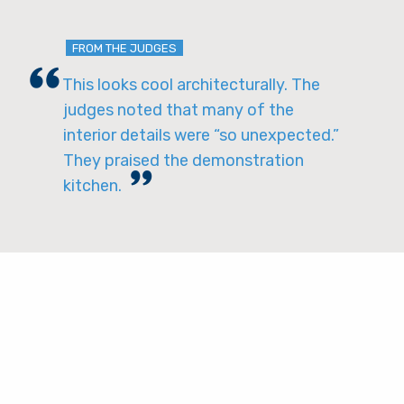
FROM THE JUDGES
This looks cool architecturally. The
judges noted that many of the
interior details were “so unexpected.”
They praised the demonstration
kitchen.