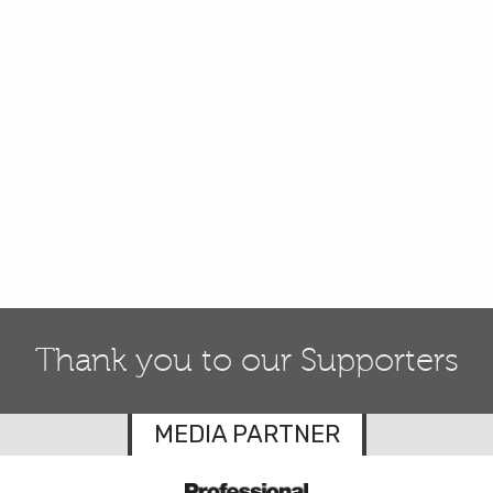
Thank you to our Supporters
MEDIA PARTNER