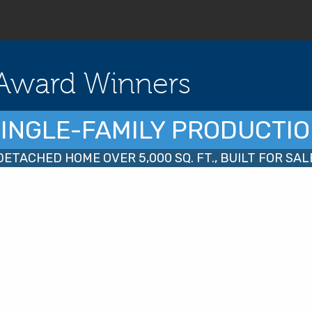
Award Winners
INGLE-FAMILY PRODUCTI
DETACHED HOME OVER 5,000 SQ. FT., BUILT FOR SAL