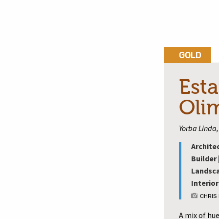
GOLD
Esta
Oli
Yorba Linda, 
Archite
Builder 
Landsca
Interior
CHRIS
A mix of hu