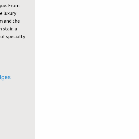
ique. From
e luxury
om and the
 stair, a
of specialty
udges