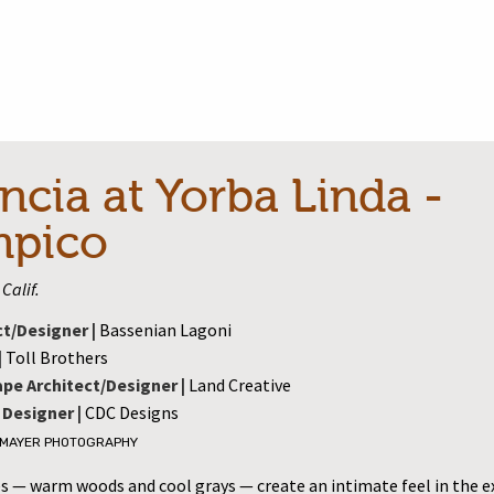
ncia at Yorba Linda -
mpico
Calif.
ct/Designer |
Bassenian Lagoni
|
Toll Brothers
pe Architect/Designer |
Land Creative
 Designer |
CDC Designs
 MAYER PHOTOGRAPHY
es — warm woods and cool grays — create an intimate feel in the 