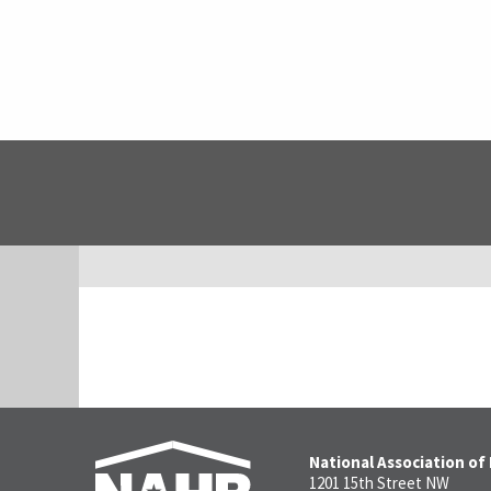
National Association of
1201 15th Street NW