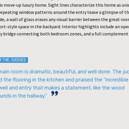
his move-up luxury home. Sight lines characterize this home as un
 repeating window patterns around the entry tease a glimpse of th
de, a wall of glass erases any visual barrier between the great ro
rt-style space in the backyard. Interior highlights include an open
y bridge connecting both bedroom zones, and a full complement 
M THE JUDGES
ain room is dramatic, beautiful, and well done. The j
 the flooring in the kitchen and praised the “incredible
well and entry that makes a statement, like the wood
unds in the hallway.”