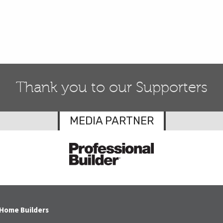
Thank you to our Supporters
MEDIA PARTNER
 Home Builders