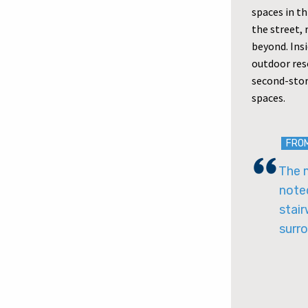
spaces in t
the street,
beyond. Insi
outdoor reso
second-stor
spaces.
FRO
The m
noted
stair
surro