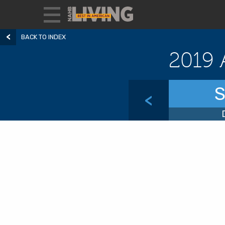
BACK TO INDEX
2019 
S
<