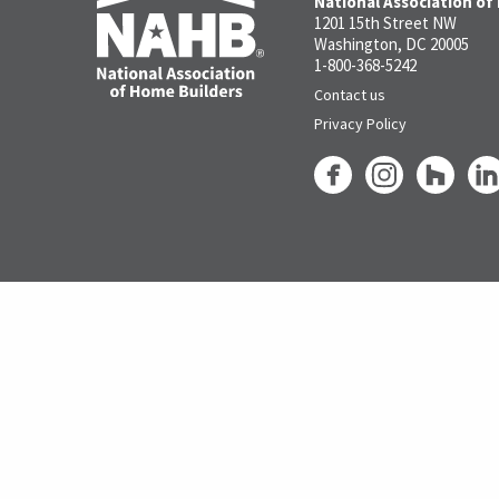
National Association of
1201 15th Street NW
Washington, DC 20005
1-800-368-5242
Contact us
Privacy Policy