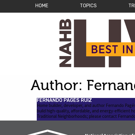
HOME
TOPICS
TR
Author:
Fernan
FERNANDO PAGÉS RUIZ
Home builder, developer, and author Fernando Pagés 
build high-quality, affordable, and energy-efficient 
Traditional Neighborhoods; please contact Fernando 