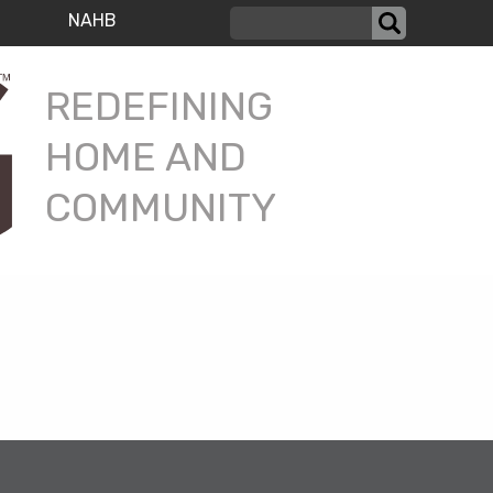
NAHB
REDEFINING
HOME AND
COMMUNITY