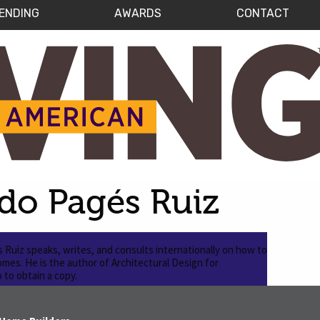
ENDING
AWARDS
CONTACT
do Pagés Ruiz
Ruiz speaks, writes, and consults internationally on how to
homes. He is the author of Architectural Design for
to obtain a copy.