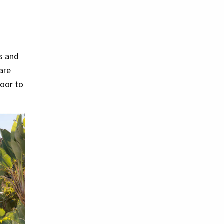
ns and
 are
loor to