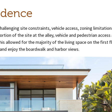
idence
challenging site constraints, vehicle access, zoning limitatio
tion of the site at the alley, vehicle and pedestrian access
is allowed for the majority of the living space on the first f
and enjoy the boardwalk and harbor views.