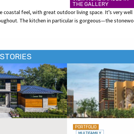
THE GALLERY
 coastal feel, with great outdoor living space. It’s very well
roughout. The kitchen in particular is gorgeous—the stonewo
.
STORIES
PORTFOLIO
MULTIFAMILY