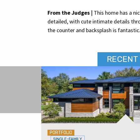
From the Judges |
This home has a nice
detailed, with cute intimate details th
the counter and backsplash is fantastic
RECENT 
PORTFOLIO
SINGLE-FAMILY