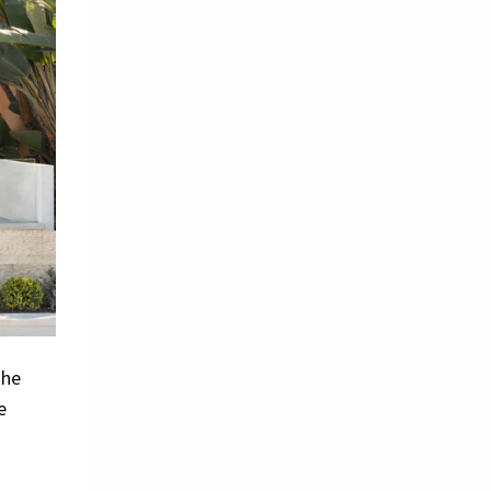
the
e