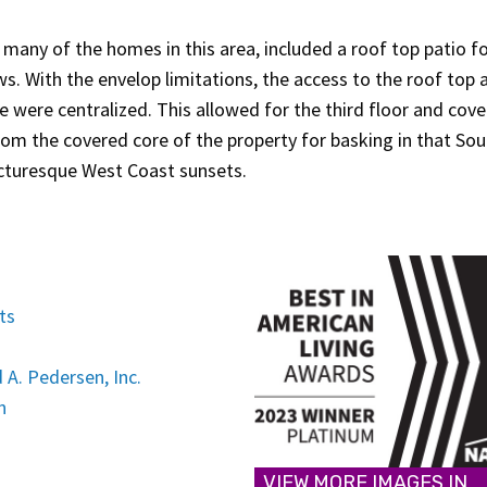
many of the homes in this area, included a roof top patio f
ws. With the envelop limitations, the access to the roof top 
e were centralized. This allowed for the third floor and cov
rom the covered core of the property for basking in that So
icturesque West Coast sunsets.
ts
 A. Pedersen, Inc.
n
VIEW MORE IMAGES IN