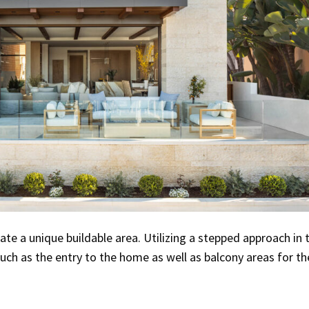
ate a unique buildable area. Utilizing a stepped approach in 
uch as the entry to the home as well as balcony areas for th