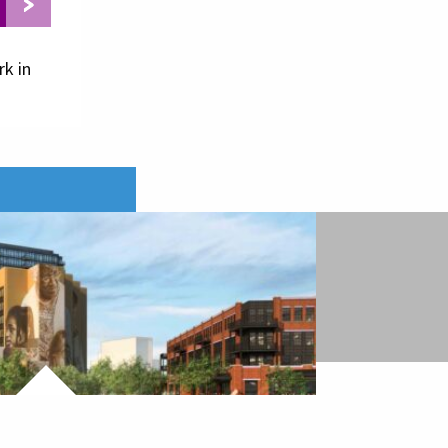
rk in