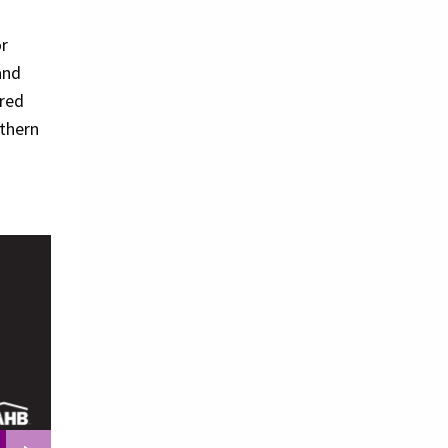
or
and
ered
uthern