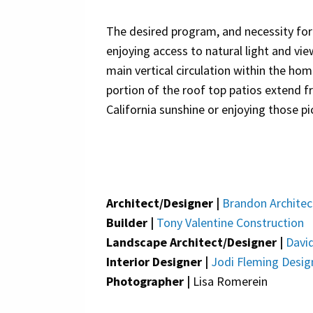
The desired program, and necessity for 
enjoying access to natural light and vie
main vertical circulation within the hom
portion of the roof top patios extend f
California sunshine or enjoying those p
Architect/Designer |
Brandon Architec
Builder |
Tony Valentine Construction
Landscape Architect/Designer |
David
Interior Designer |
Jodi Fleming Desig
Photographer |
Lisa Romerein