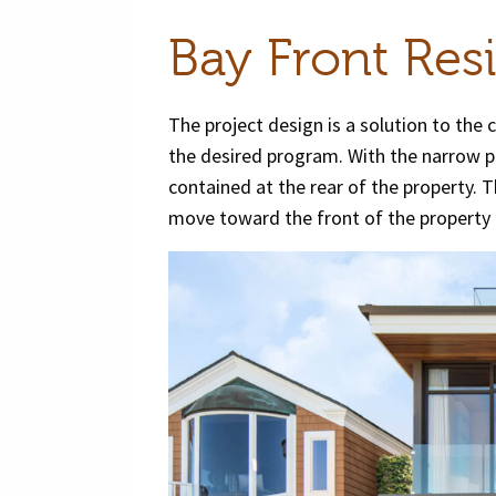
Bay Front Res
The project design is a solution to the 
the desired program. With the narrow por
contained at the rear of the property. Th
move toward the front of the property 