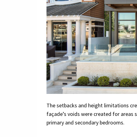
The setbacks and height limitations cre
façade’s voids were created for areas s
primary and secondary bedrooms.