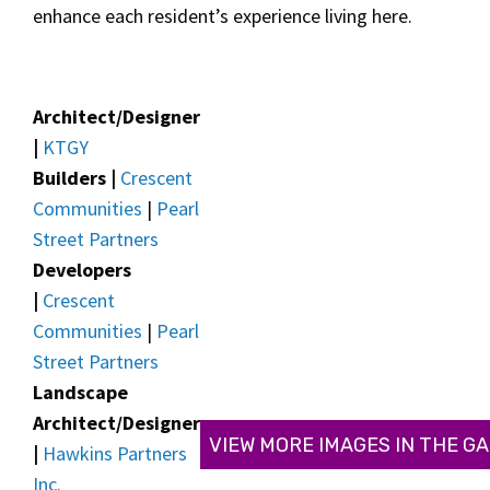
enhance each resident’s experience living here.
Architect/Designer
|
KTGY
Builders |
Crescent
Communities
|
Pearl
Street Partners
Developers
|
Crescent
Communities
|
Pearl
Street Partners
Landscape
Architect/Designer
VIEW MORE IMAGES IN THE G
|
Hawkins Partners
Inc.