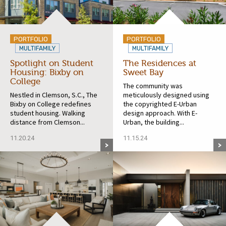
PORTFOLIO
PORTFOLIO
MULTIFAMILY
MULTIFAMILY
Spotlight on Student
The Residences at
Housing: Bixby on
Sweet Bay
College
The community was
Nestled in Clemson, S.C., The
meticulously designed using
Bixby on College redefines
the copyrighted E-Urban
student housing. Walking
design approach. With E-
distance from Clemson...
Urban, the building...
11.20.24
11.15.24