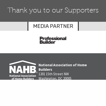
Thank you to our Supporters
MEDIA PARTNER
National Association of Home
Builders
1201 15th Street NW
Washington, DC 20005
1-800-368-5242
Contact us
Privacy Policy