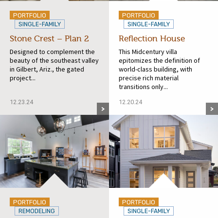
PORTFOLIO
PORTFOLIO
SINGLE-FAMILY
SINGLE-FAMILY
Stone Crest – Plan 2
Reflection House
Designed to complement the
This Midcentury villa
beauty of the southeast valley
epitomizes the definition of
in Gilbert, Ariz., the gated
world-class building, with
project...
precise rich material
transitions only...
12.23.24
12.20.24
PORTFOLIO
PORTFOLIO
REMODELING
SINGLE-FAMILY