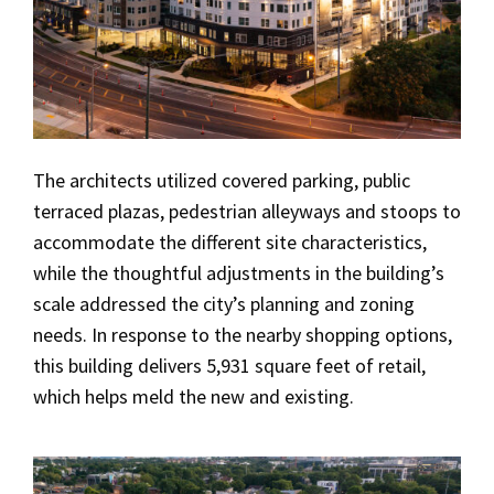
The architects utilized covered parking, public
terraced plazas, pedestrian alleyways and stoops to
accommodate the different site characteristics,
while the thoughtful adjustments in the building’s
scale addressed the city’s planning and zoning
needs. In response to the nearby shopping options,
this building delivers 5,931 square feet of retail,
which helps meld the new and existing.