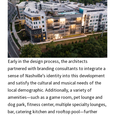
Early in the design process, the architects
partnered with branding consultants to integrate a
sense of Nashville’s identity into this development
and satisfy the cultural and musical needs of the
local demographic. Additionally, a variety of
amenities—such as a game room, pet lounge and
dog park, fitness center, multiple specialty lounges,
bar, catering kitchen and rooftop pool—further