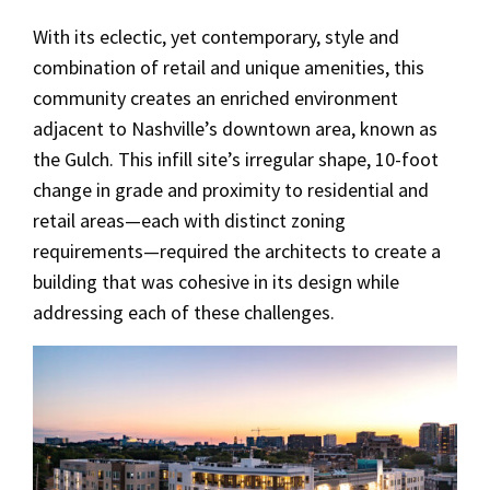
With its eclectic, yet contemporary, style and
combination of retail and unique amenities, this
community creates an enriched environment
adjacent to Nashville’s downtown area, known as
the Gulch. This infill site’s irregular shape, 10-foot
change in grade and proximity to residential and
retail areas—each with distinct zoning
requirements—required the architects to create a
building that was cohesive in its design while
addressing each of these challenges.