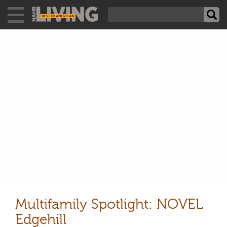
Multifamily Spotlight: NOVEL
Edgehill