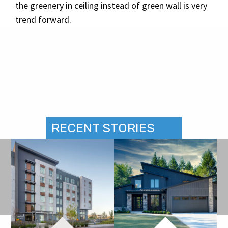
the greenery in ceiling instead of green wall is very
trend forward.
RECENT STORIES