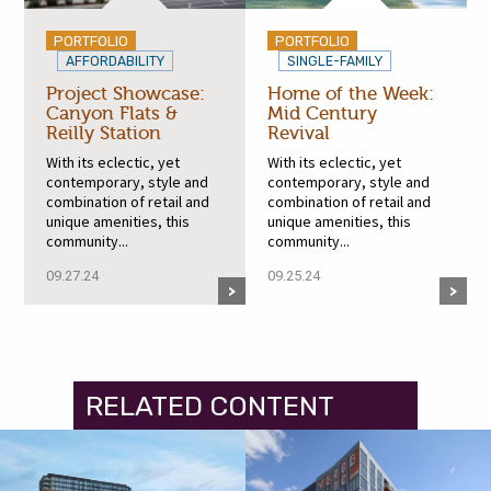
PORTFOLIO
PORTFOLIO
AFFORDABILITY
SINGLE-FAMILY
Project Showcase:
Home of the Week:
Canyon Flats &
Mid Century
Reilly Station
Revival
With its eclectic, yet
With its eclectic, yet
contemporary, style and
contemporary, style and
combination of retail and
combination of retail and
unique amenities, this
unique amenities, this
community...
community...
09.27.24
09.25.24
RELATED CONTENT