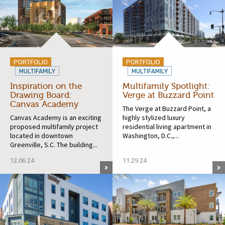
PORTFOLIO
PORTFOLIO
MULTIFAMILY
MULTIFAMILY
Inspiration on the
Multifamily Spotlight:
Drawing Board:
Verge at Buzzard Point
Canvas Academy
The Verge at Buzzard Point, a
Canvas Academy is an exciting
highly stylized luxury
proposed multifamily project
residential living apartment in
located in downtown
Washington, D.C.,...
Greenville, S.C. The building...
12.06.24
11.29.24