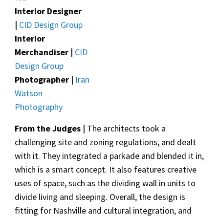
Interior Designer
|
CID Design Group
Interior
Merchandiser |
CID
Design Group
Photographer |
Iran
Watson
Photography
From the Judges |
The architects took a
challenging site and zoning regulations, and dealt
with it. They integrated a parkade and blended it in,
which is a smart concept. It also features creative
uses of space, such as the dividing wall in units to
divide living and sleeping. Overall, the design is
fitting for Nashville and cultural integration, and