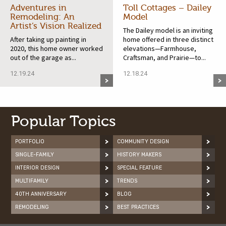
Adventures in
Toll Cottages – Dailey
Remodeling: An
Model
Artist’s Vision Realized
The Dailey model is an inviting
After taking up painting in
home offered in three distinct
2020, this home owner worked
elevations—Farmhouse,
out of the garage as...
Craftsman, and Prairie—to...
12.19.24
12.18.24
Popular Topics
PORTFOLIO
COMMUNITY DESIGN
SINGLE-FAMILY
HISTORY MAKERS
INTERIOR DESIGN
SPECIAL FEATURE
MULTIFAMILY
TRENDS
40TH ANNIVERSARY
BLOG
REMODELING
BEST PRACTICES