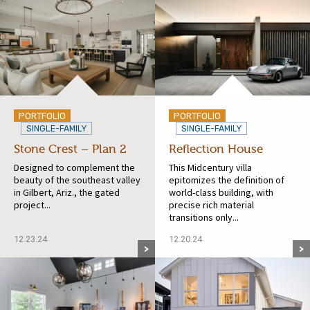
PORTFOLIO
PORTFOLIO
SINGLE-FAMILY
SINGLE-FAMILY
Stone Crest – Plan 2
Reflection House
Designed to complement the
This Midcentury villa
beauty of the southeast valley
epitomizes the definition of
in Gilbert, Ariz., the gated
world-class building, with
project...
precise rich material
transitions only...
12.23.24
12.20.24