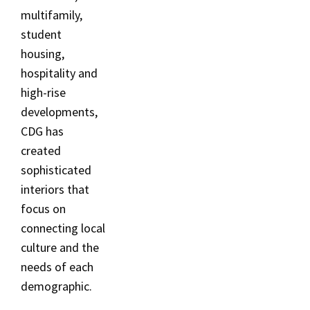
multifamily,
student
housing,
hospitality and
high-rise
developments,
CDG has
created
sophisticated
interiors that
focus on
connecting local
culture and the
needs of each
demographic.