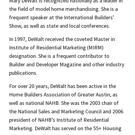
Mary DeWalt is recognized nationally as a leader in
the field of model home merchandising. She is a
frequent speaker at the International Builders’
Show, as well as state and local conferences.
In 1997, DeWalt received the coveted Master in
Institute of Residential Marketing (MIRM)
designation. She is a frequent contributor to
Builder and Developer Magazine and other industry
publications.
For over 20 years, DeWalt has been active in the
Home Builders Association of Greater Austin, as
well as national NAHB. She was the 2003 chair of
the National Sales and Marketing Council and 2006
president of NAHB’s Institute of Residential
Marketing. DeWalt has served on the 55+ Housing