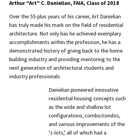
Arthur “Art” C. Danielian, FAIA, Class of 2018
Over the 55-plus years of his career, Art Danielian
has truly made his mark on the field of residential
architecture. Not only has he achieved exemplary
accomplishments within the profession, he has a
demonstrated history of giving back to the home
building industry and providing mentoring to the
next generation of architectural students and
industry professionals.
Danielian pioneered innovative
residential housing concepts such
as the wide and shallow lot
configurations, combo/condos,
and various improvements of the
‘z-lots,’ all of which had a