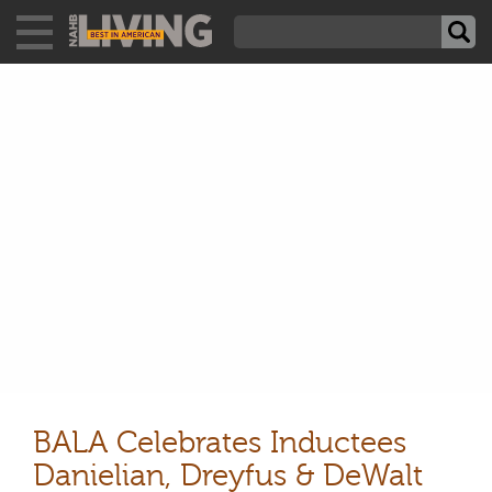
BALA Celebrates Inductees
Danielian, Dreyfus & DeWalt