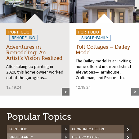
PORTFOLIO
PORTFOLIO
REMODELING
SINGLE-FAMILY
Adventures in
Toll Cottages – Dailey
Remodeling: An
Model
Artist’s Vision Realized
The Dailey model is an inviting
After taking up painting in
home offered in three distinct
2020, this home owner worked
elevations—Farmhouse,
out of the garage as...
Craftsman, and Prairie—to...
12.19.24
12.18.24
Popular Topics
PORTFOLIO
COMMUNITY DESIGN
SINGLE-FAMILY
HISTORY MAKERS