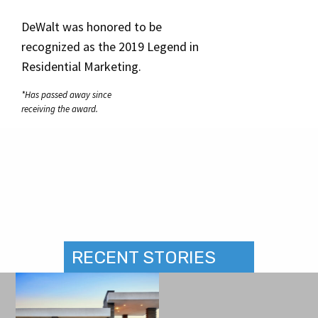
DeWalt was honored to be
recognized as the 2019 Legend in
Residential Marketing.
*Has passed away since
receiving the award.
RECENT STORIES