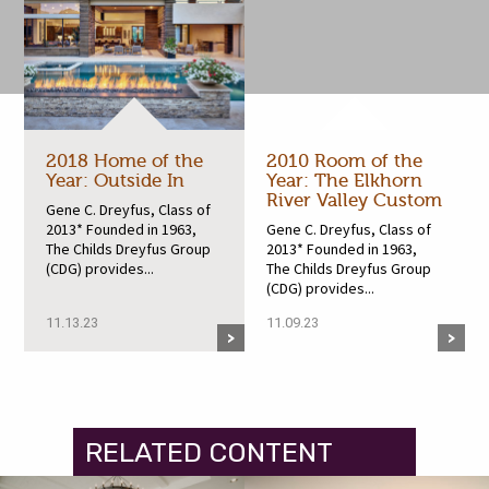
2018 Home of the
2010 Room of the
Year: Outside In
Year: The Elkhorn
River Valley Custom
Gene C. Dreyfus, Class of
2013* Founded in 1963,
Gene C. Dreyfus, Class of
The Childs Dreyfus Group
2013* Founded in 1963,
(CDG) provides...
The Childs Dreyfus Group
(CDG) provides...
11.13.23
11.09.23
RELATED CONTENT