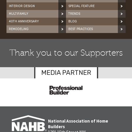
INTERIOR DESIGN
SPECIAL FEATURE
MULTIFAMILY
TRENDS
40TH ANNIVERSARY
BLOG
REMODELING
BEST PRACTICES
Thank you to our Supporters
MEDIA PARTNER
National Association of Home
Builders