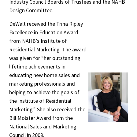
Industry Council Boards of Trustees and the NAHB
Design Committee.
DeWalt received the Trina Ripley
Excellence in Education Award
from NAHB’s Institute of
Residential Marketing. The award
was given for “her outstanding
lifetime achievements in
educating new home sales and
marketing professionals and
helping to achieve the goals of
the Institute of Residential
Marketing.” She also received the
Bill Molster Award from the
National Sales and Marketing
Council in 2009.