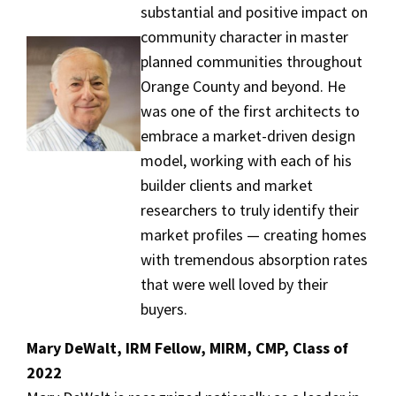
substantial and positive impact on
community character in master
planned communities throughout
Orange County and beyond. He
was one of the first architects to
embrace a market-driven design
model, working with each of his
builder clients and market
researchers to truly identify their
market profiles — creating homes
with tremendous absorption rates
that were well loved by their
buyers.
Mary DeWalt, IRM Fellow, MIRM, CMP, Class of
2022