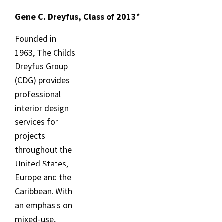
Gene C. Dreyfus, Class of 2013
*
Founded in
1963, The Childs
Dreyfus Group
(CDG) provides
professional
interior design
services for
projects
throughout the
United States,
Europe and the
Caribbean. With
an emphasis on
mixed-use,