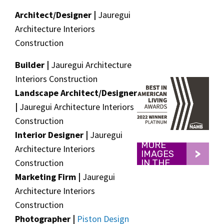
Architect/Designer |
Jauregui
Architecture Interiors
Construction
Builder |
Jauregui Architecture
Interiors Construction
Landscape Architect/Designer
|
Jauregui Architecture Interiors
Construction
Interior Designer |
Jauregui
VIEW
MORE
Architecture Interiors
IMAGES
Construction
IN THE
GALLERY
Marketing Firm |
Jauregui
Architecture Interiors
Construction
Photographer |
Piston Design