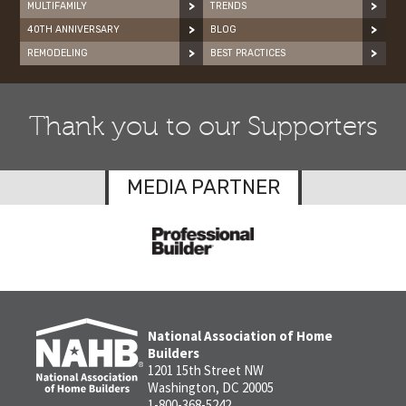
MULTIFAMILY
TRENDS
40TH ANNIVERSARY
BLOG
REMODELING
BEST PRACTICES
Thank you to our Supporters
MEDIA PARTNER
National Association of Home
Builders
1201 15th Street NW
Washington, DC 20005
1-800-368-5242