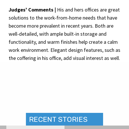
Judges’ Comments |
His and hers offices are great
solutions to the work-from-home needs that have
become more prevalent in recent years. Both are
well-detailed, with ample built-in storage and
functionality, and warm finishes help create a calm
work environment. Elegant design features, such as
the coffering in his office, add visual interest as well.
RECENT STORIES