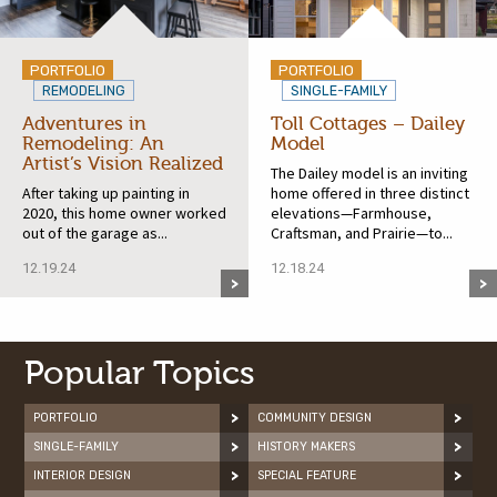
PORTFOLIO
PORTFOLIO
REMODELING
SINGLE-FAMILY
Adventures in
Toll Cottages – Dailey
Remodeling: An
Model
Artist’s Vision Realized
The Dailey model is an inviting
After taking up painting in
home offered in three distinct
2020, this home owner worked
elevations—Farmhouse,
out of the garage as...
Craftsman, and Prairie—to...
12.19.24
12.18.24
Popular Topics
PORTFOLIO
COMMUNITY DESIGN
SINGLE-FAMILY
HISTORY MAKERS
INTERIOR DESIGN
SPECIAL FEATURE