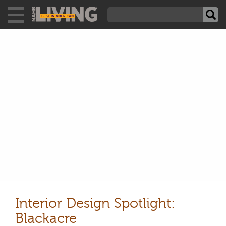
Interior Design Spotlight:
Blackacre