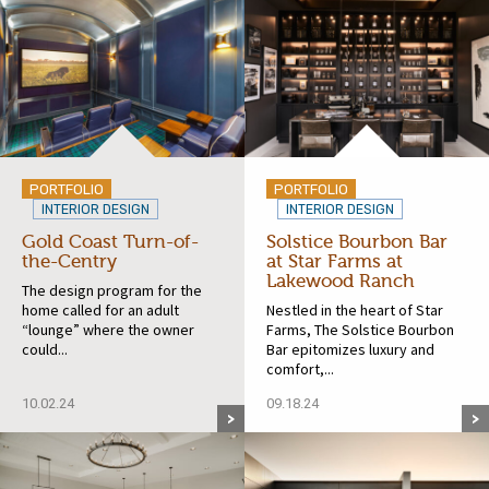
PORTFOLIO
PORTFOLIO
INTERIOR DESIGN
INTERIOR DESIGN
Gold Coast Turn-of-
Solstice Bourbon Bar
the-Centry
at Star Farms at
Lakewood Ranch
The design program for the
home called for an adult
Nestled in the heart of Star
“lounge” where the owner
Farms, The Solstice Bourbon
could...
Bar epitomizes luxury and
comfort,...
10.02.24
09.18.24