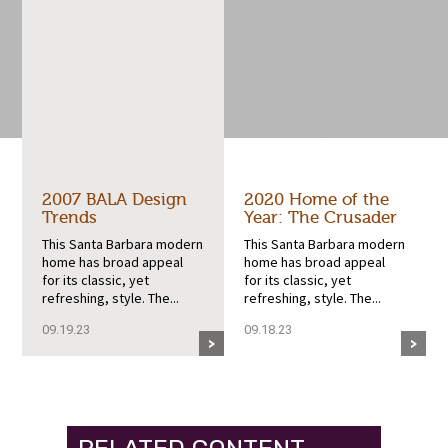
2007 BALA Design
2020 Home of the
Trends
Year: The Crusader
This Santa Barbara modern
This Santa Barbara modern
home has broad appeal
home has broad appeal
for its classic, yet
for its classic, yet
refreshing, style. The...
refreshing, style. The...
09.19.23
09.18.23