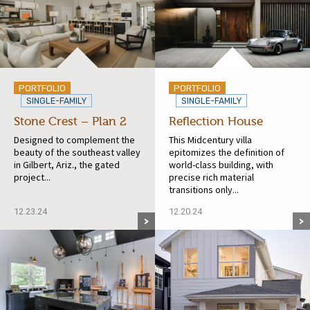
PORTFOLIO
PORTFOLIO
SINGLE-FAMILY
SINGLE-FAMILY
Stone Crest – Plan 2
Reflection House
Designed to complement the
This Midcentury villa
beauty of the southeast valley
epitomizes the definition of
in Gilbert, Ariz., the gated
world-class building, with
project...
precise rich material
transitions only...
12.23.24
12.20.24