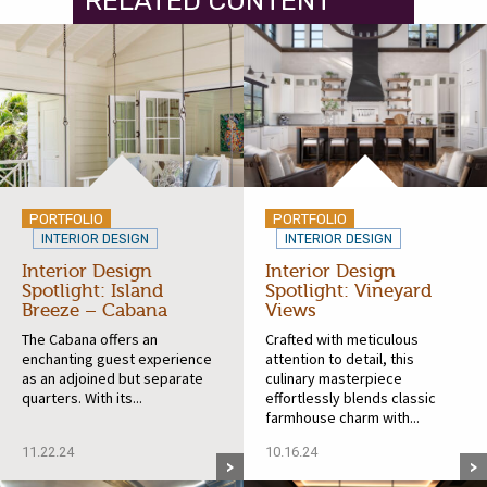
RELATED CONTENT
PORTFOLIO
PORTFOLIO
INTERIOR DESIGN
INTERIOR DESIGN
Interior Design
Interior Design
Spotlight: Island
Spotlight: Vineyard
Breeze – Cabana
Views
The Cabana offers an
Crafted with meticulous
enchanting guest experience
attention to detail, this
as an adjoined but separate
culinary masterpiece
quarters. With its...
effortlessly blends classic
farmhouse charm with...
11.22.24
10.16.24