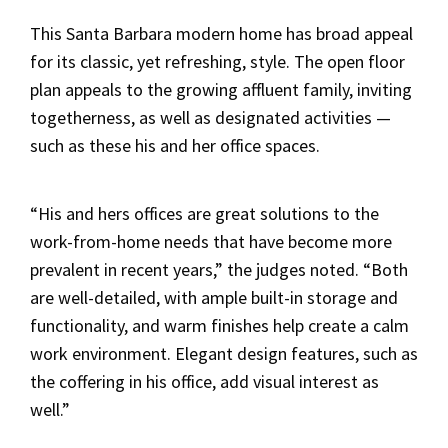
This Santa Barbara modern home has broad appeal
for its classic, yet refreshing, style. The open floor
plan appeals to the growing affluent family, inviting
togetherness, as well as designated activities —
such as these his and her office spaces.
“His and hers offices are great solutions to the
work-from-home needs that have become more
prevalent in recent years,” the judges noted. “Both
are well-detailed, with ample built-in storage and
functionality, and warm finishes help create a calm
work environment. Elegant design features, such as
the coffering in his office, add visual interest as
well.”