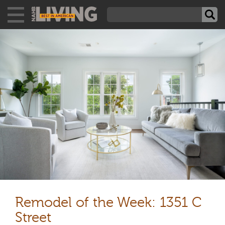
Remodel of the Week: 1351 C
Street