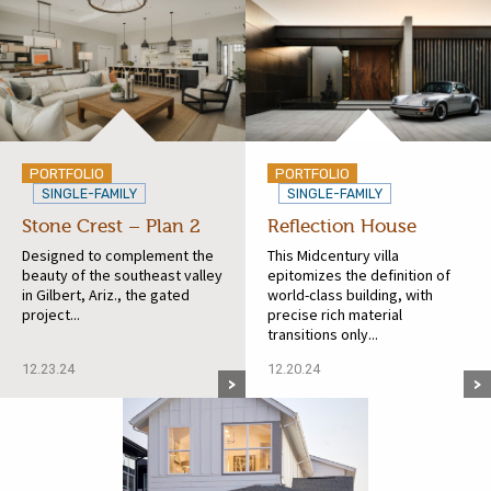
PORTFOLIO
PORTFOLIO
SINGLE-FAMILY
SINGLE-FAMILY
Stone Crest – Plan 2
Reflection House
Designed to complement the
This Midcentury villa
beauty of the southeast valley
epitomizes the definition of
in Gilbert, Ariz., the gated
world-class building, with
project...
precise rich material
transitions only...
12.23.24
12.20.24