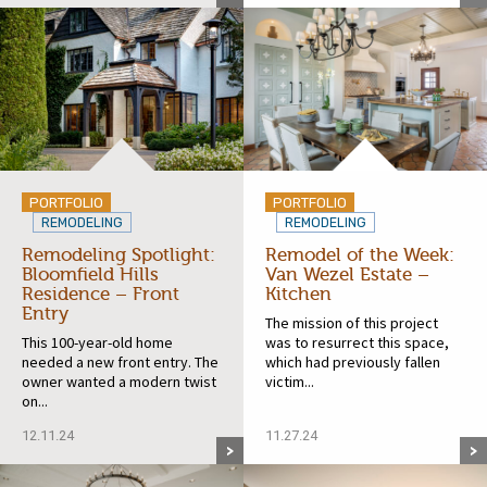
PORTFOLIO
PORTFOLIO
REMODELING
REMODELING
Remodeling Spotlight:
Remodel of the Week:
Bloomfield Hills
Van Wezel Estate –
Residence – Front
Kitchen
Entry
The mission of this project
This 100-year-old home
was to resurrect this space,
needed a new front entry. The
which had previously fallen
owner wanted a modern twist
victim...
on...
12.11.24
11.27.24