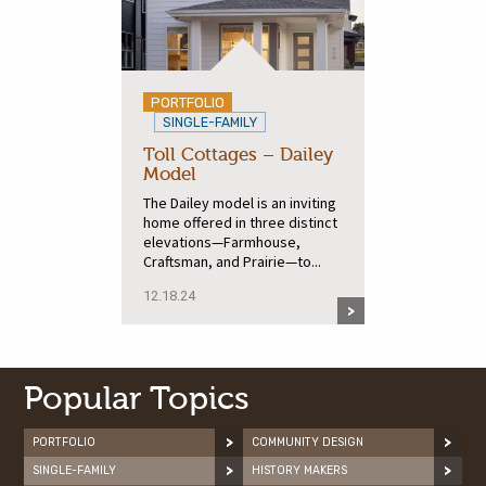
PORTFOLIO
SINGLE-FAMILY
Toll Cottages – Dailey
Model
The Dailey model is an inviting
home offered in three distinct
elevations—Farmhouse,
Craftsman, and Prairie—to...
12.18.24
Popular Topics
PORTFOLIO
COMMUNITY DESIGN
SINGLE-FAMILY
HISTORY MAKERS