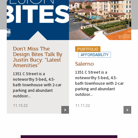
Don’t Miss The
PORTFOLIO
Design Bites Talk By
AFFORDABILITY
Justin Bucy: “Latest
Salerno
Amenities”
1351 C Street is a
1351 C Street is a
noteworthy 5-bed, 4.5-
noteworthy 5-bed, 4.5-
bath townhouse with 2-car
bath townhouse with 2-car
parking and abundant
parking and abundant
outdoor...
outdoor...
11.15.22
11.11.22