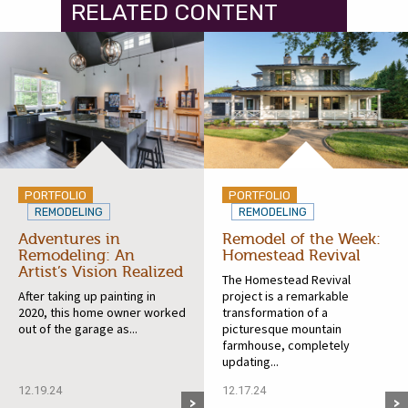
RELATED CONTENT
PORTFOLIO
PORTFOLIO
REMODELING
REMODELING
Adventures in
Remodel of the Week:
Remodeling: An
Homestead Revival
Artist’s Vision Realized
The Homestead Revival
After taking up painting in
project is a remarkable
2020, this home owner worked
transformation of a
out of the garage as...
picturesque mountain
farmhouse, completely
updating...
12.19.24
12.17.24