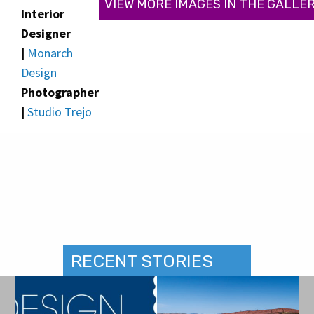
VIEW MORE IMAGES IN THE GALLE
Interior
Designer
|
Monarch
Design
Photographer
|
Studio Trejo
RECENT STORIES