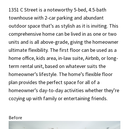
1351 C Street is a noteworthy 5-bed, 4.5-bath
townhouse with 2-car parking and abundant
outdoor space that’s as stylish as it is inviting. This
comprehensive home can be lived in as one or two
units and is all above-grade, giving the homeowner
ultimate flexibility. The first floor can be used as a
home office, kids area, in-law suite, Airbnb, or long-
term rental unit, based on whatever suits the
homeowner’s lifestyle. The home’s flexible floor
plan provides the perfect space for all of a
homeowner’s day-to-day activities whether they’re
cozying up with family or entertaining friends.
Before