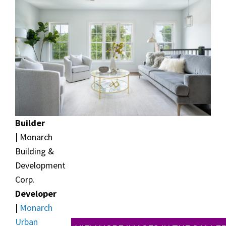
Builder
|
Monarch
Building &
Development
Corp.
Developer
|
Monarch
Urban