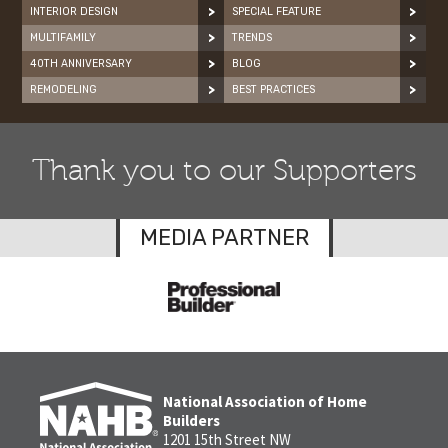
INTERIOR DESIGN
SPECIAL FEATURE
MULTIFAMILY
TRENDS
40TH ANNIVERSARY
BLOG
REMODELING
BEST PRACTICES
Thank you to our Supporters
MEDIA PARTNER
National Association of Home
Builders
1201 15th Street NW