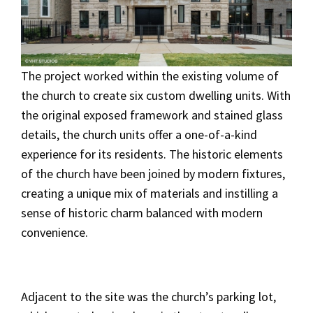
The project worked within the existing volume of
the church to create six custom dwelling units. With
the original exposed framework and stained glass
details, the church units offer a one-of-a-kind
experience for its residents. The historic elements
of the church have been joined by modern fixtures,
creating a unique mix of materials and instilling a
sense of historic charm balanced with modern
convenience.
Adjacent to the site was the church’s parking lot,