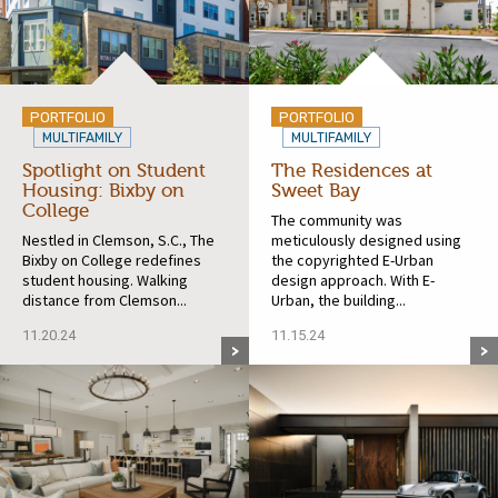
PORTFOLIO
PORTFOLIO
MULTIFAMILY
MULTIFAMILY
Spotlight on Student
The Residences at
Housing: Bixby on
Sweet Bay
College
The community was
Nestled in Clemson, S.C., The
meticulously designed using
Bixby on College redefines
the copyrighted E-Urban
student housing. Walking
design approach. With E-
distance from Clemson...
Urban, the building...
11.20.24
11.15.24