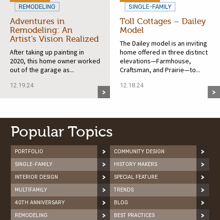
REMODELING
SINGLE-FAMILY
Adventures in
Toll Cottages – Dailey
Remodeling: An
Model
Artist’s Vision Realized
The Dailey model is an inviting
After taking up painting in
home offered in three distinct
2020, this home owner worked
elevations—Farmhouse,
out of the garage as...
Craftsman, and Prairie—to...
12.19.24
12.18.24
Popular Topics
PORTFOLIO
COMMUNITY DESIGN
SINGLE-FAMILY
HISTORY MAKERS
INTERIOR DESIGN
SPECIAL FEATURE
MULTIFAMILY
TRENDS
40TH ANNIVERSARY
BLOG
REMODELING
BEST PRACTICES