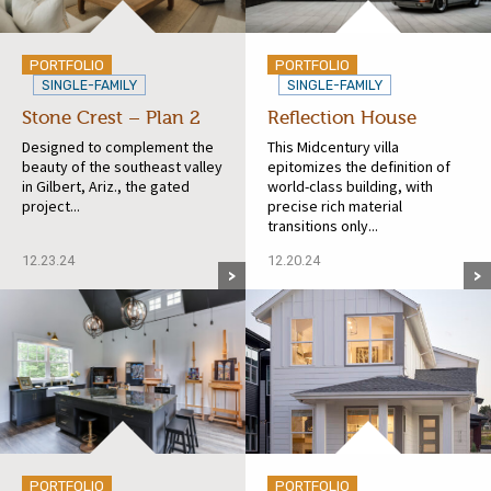
PORTFOLIO
PORTFOLIO
SINGLE-FAMILY
SINGLE-FAMILY
Stone Crest – Plan 2
Reflection House
Designed to complement the
This Midcentury villa
beauty of the southeast valley
epitomizes the definition of
in Gilbert, Ariz., the gated
world-class building, with
project...
precise rich material
transitions only...
12.23.24
12.20.24
PORTFOLIO
PORTFOLIO