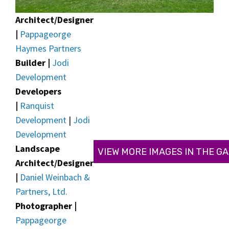
Architect/Designer
|
Pappageorge
Haymes Partners
Builder |
Jodi
Development
Developers
|
Ranquist
Development
|
Jodi
Development
Landscape
VIEW MORE IMAGES IN THE G
Architect/Designer
|
Daniel Weinbach &
Partners, Ltd.
Photographer |
Pappageorge