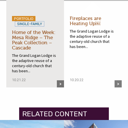
Fireplaces are
PORTFOLIO
Heating Up￼
SINGLE-FAMILY
The Grand Logan Lodge is
Home of the Week:
the adaptive reuse of a
Mesa Ridge – The
century-old church that
Peak Collection –
has been...
Cascade
The Grand Logan Lodge is
the adaptive reuse of a
century-old church that
has been...
10.21.22
10.20.22
RELATED CONTENT