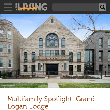
Multifamily Spotlight: Grand
Logan Lodge