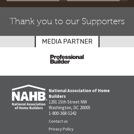
Thank you to our Supporters
MEDIA PARTNER
National Association of Home
Builders
1201 15th Street NW
Washington, DC 20005
1-800-368-5242
Contact us
Privacy Policy