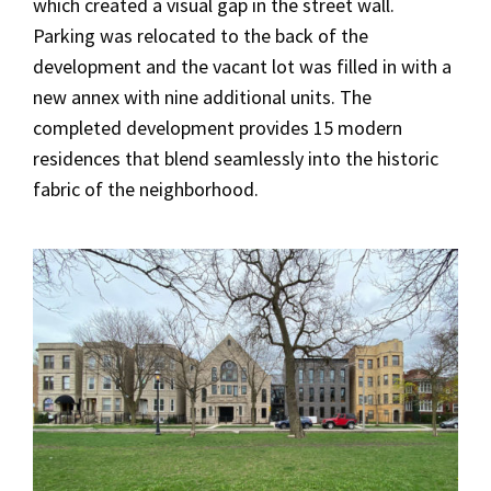
which created a visual gap in the street wall.
Parking was relocated to the back of the
development and the vacant lot was filled in with a
new annex with nine additional units. The
completed development provides 15 modern
residences that blend seamlessly into the historic
fabric of the neighborhood.