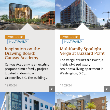
PORTFOLIO
PORTFOLIO
MULTIFAMILY
MULTIFAMILY
Inspiration on the
Multifamily Spotlight:
Drawing Board:
Verge at Buzzard Point
Canvas Academy
The Verge at Buzzard Point, a
Canvas Academy is an exciting
highly stylized luxury
proposed multifamily project
residential living apartment in
located in downtown
Washington, D.C.,...
Greenville, S.C. The building...
12.06.24
11.29.24