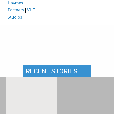
Haymes
Partners
|
VHT
Studios
RECENT STORIES