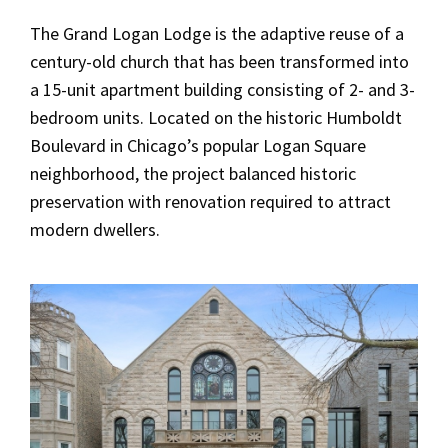
The Grand Logan Lodge is the adaptive reuse of a
century-old church that has been transformed into
a 15-unit apartment building consisting of 2- and 3-
bedroom units. Located on the historic Humboldt
Boulevard in Chicago’s popular Logan Square
neighborhood, the project balanced historic
preservation with renovation required to attract
modern dwellers.