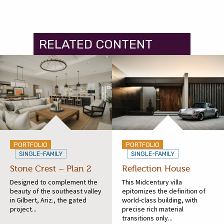
RELATED CONTENT
PORTFOLIO
PORTFOLIO
SINGLE-FAMILY
SINGLE-FAMILY
Stone Crest – Plan 2
Reflection House
Designed to complement the
This Midcentury villa
beauty of the southeast valley
epitomizes the definition of
in Gilbert, Ariz., the gated
world-class building, with
project...
precise rich material
transitions only...