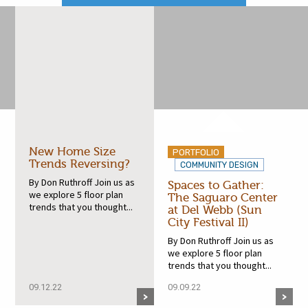
New Home Size
PORTFOLIO
Trends Reversing?
COMMUNITY DESIGN
By Don Ruthroff Join us as
Spaces to Gather:
we explore 5 floor plan
The Saguaro Center
trends that you thought...
at Del Webb (Sun
City Festival II)
By Don Ruthroff Join us as
we explore 5 floor plan
trends that you thought...
09.12.22
09.09.22