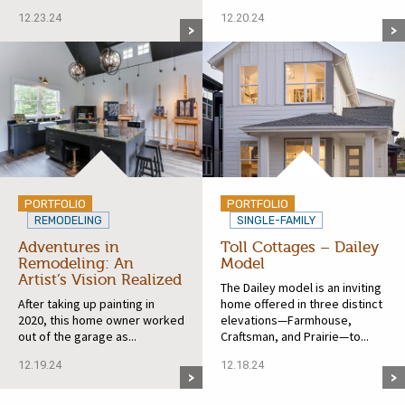
12.23.24
12.20.24
PORTFOLIO
PORTFOLIO
REMODELING
SINGLE-FAMILY
Adventures in
Toll Cottages – Dailey
Remodeling: An
Model
Artist’s Vision Realized
The Dailey model is an inviting
After taking up painting in
home offered in three distinct
2020, this home owner worked
elevations—Farmhouse,
out of the garage as...
Craftsman, and Prairie—to...
12.19.24
12.18.24