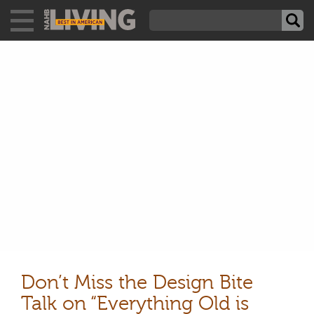
Don’t Miss the Design Bite
Talk on “Everything Old is