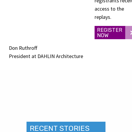
registrants recei
access to the
replays.
REGISTER
NOW
Don Ruthroff
President at DAHLIN Architecture
RECENT STORIES