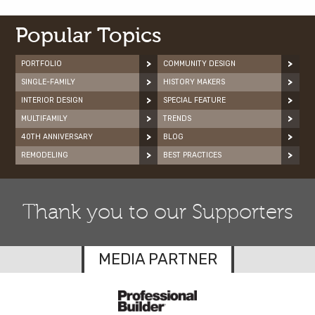
Popular Topics
PORTFOLIO
COMMUNITY DESIGN
SINGLE-FAMILY
HISTORY MAKERS
INTERIOR DESIGN
SPECIAL FEATURE
MULTIFAMILY
TRENDS
40TH ANNIVERSARY
BLOG
REMODELING
BEST PRACTICES
Thank you to our Supporters
MEDIA PARTNER