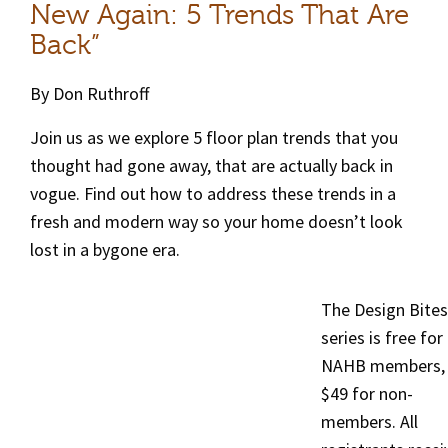
New Again: 5 Trends That Are
Back”
By Don Ruthroff
Join us as we explore 5 floor plan trends that you
thought had gone away, that are actually back in
vogue. Find out how to address these trends in a
fresh and modern way so your home doesn’t look
lost in a bygone era.
The Design Bites
series is free for
NAHB members,
$49 for non-
members. All