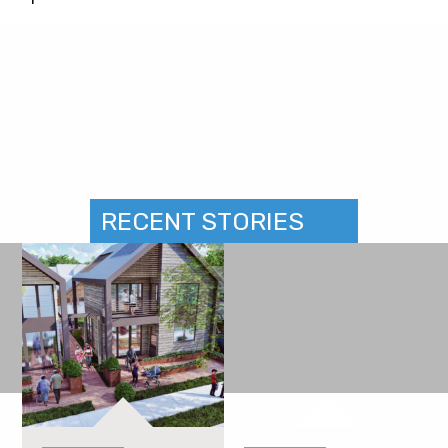
RECENT STORIES