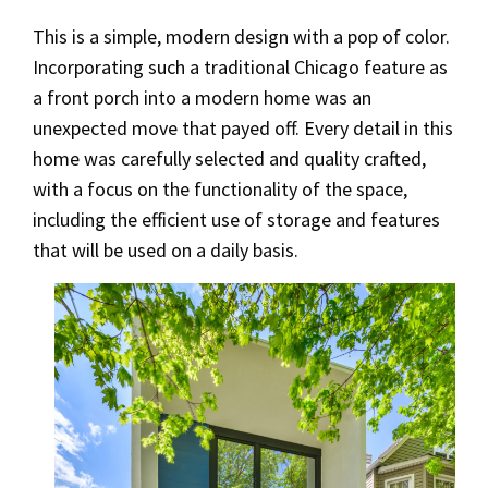
This is a simple, modern design with a pop of color.
Incorporating such a traditional Chicago feature as
a front porch into a modern home was an
unexpected move that payed off. Every detail in this
home was carefully selected and quality crafted,
with a focus on the functionality of the space,
including the efficient use of storage and features
that will be used on a daily basis.