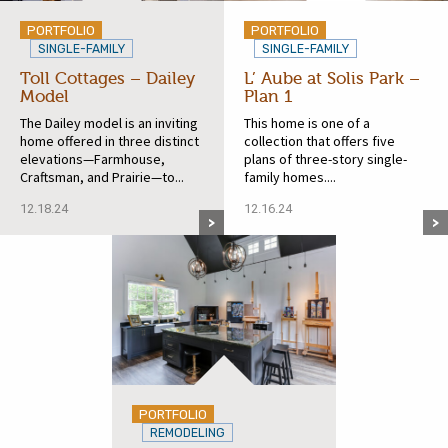
PORTFOLIO
PORTFOLIO
SINGLE-FAMILY
SINGLE-FAMILY
Toll Cottages – Dailey
L’ Aube at Solis Park –
Model
Plan 1
The Dailey model is an inviting
This home is one of a
home offered in three distinct
collection that offers five
elevations—Farmhouse,
plans of three-story single-
Craftsman, and Prairie—to...
family homes....
12.18.24
12.16.24
PORTFOLIO
REMODELING