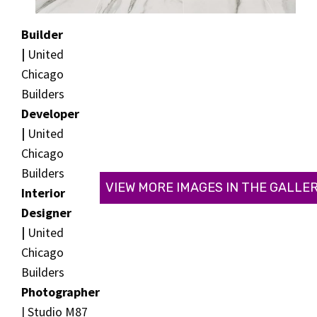
Builder
|
United
Chicago
Builders
Developer
|
United
Chicago
Builders
VIEW MORE IMAGES IN THE GALLE
Interior
Designer
|
United
Chicago
Builders
Photographer
| Studio M87