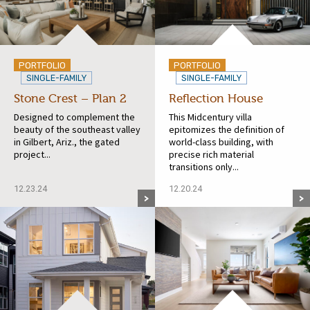
PORTFOLIO
PORTFOLIO
SINGLE-FAMILY
SINGLE-FAMILY
Stone Crest – Plan 2
Reflection House
Designed to complement the
This Midcentury villa
beauty of the southeast valley
epitomizes the definition of
in Gilbert, Ariz., the gated
world-class building, with
project...
precise rich material
transitions only...
12.23.24
12.20.24