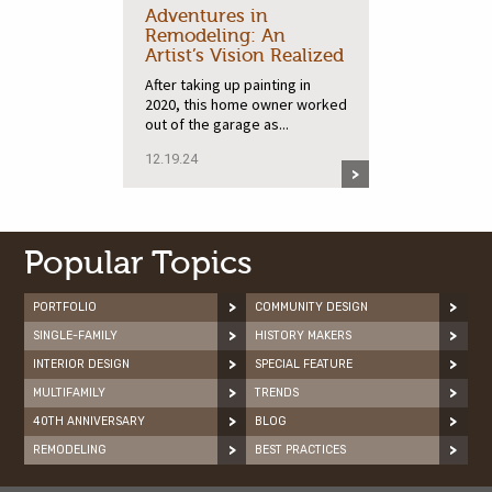
Adventures in
Remodeling: An
Artist’s Vision Realized
After taking up painting in
2020, this home owner worked
out of the garage as...
12.19.24
Popular Topics
PORTFOLIO
COMMUNITY DESIGN
SINGLE-FAMILY
HISTORY MAKERS
INTERIOR DESIGN
SPECIAL FEATURE
MULTIFAMILY
TRENDS
40TH ANNIVERSARY
BLOG
REMODELING
BEST PRACTICES