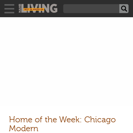
Home of the Week: Chicago
Modern