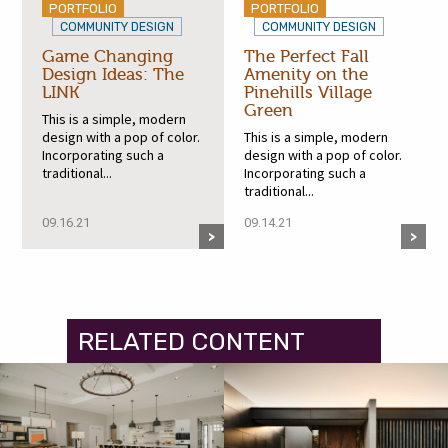
PORTFOLIO
PORTFOLIO
COMMUNITY DESIGN
COMMUNITY DESIGN
Game Changing
The Perfect Fall
Design Ideas: The
Amenity on the
LINK
Pinehills Village
Green
This is a simple, modern
design with a pop of color.
This is a simple, modern
Incorporating such a
design with a pop of color.
traditional...
Incorporating such a
traditional...
09.16.21
09.14.21
RELATED CONTENT