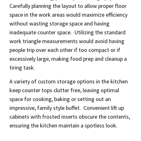
Carefully planning the layout to allow proper floor
space in the work areas would maximize efficiency
without wasting storage space and having
inadequate counter space. Utilizing the standard
work triangle measurements would avoid having
people trip over each other if too compact or if
excessively large, making food prep and cleanup a
tiring task.
A variety of custom storage options in the kitchen
keep counter tops clutter free, leaving optimal
space for cooking, baking or setting out an
impressive, family style buffet. Convenient lift up
cabinets with frosted inserts obscure the contents,
ensuring the kitchen maintain a spotless look.