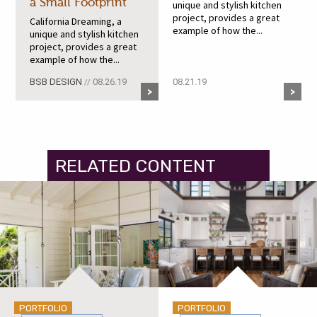
a Small Footprint
unique and stylish kitchen
project, provides a great
California Dreaming, a
example of how the...
unique and stylish kitchen
project, provides a great
example of how the...
BSB DESIGN
08.26.19
08.21.19
//
RELATED CONTENT
PORTFOLIO
PORTFOLIO