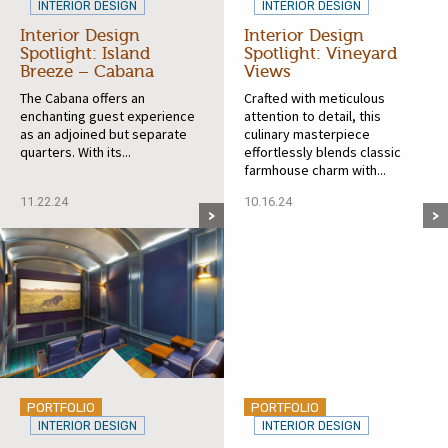
INTERIOR DESIGN
INTERIOR DESIGN
Interior Design
Interior Design
Spotlight: Island
Spotlight: Vineyard
Breeze – Cabana
Views
The Cabana offers an
Crafted with meticulous
enchanting guest experience
attention to detail, this
as an adjoined but separate
culinary masterpiece
quarters. With its...
effortlessly blends classic
farmhouse charm with...
11.22.24
10.16.24
PORTFOLIO
PORTFOLIO
INTERIOR DESIGN
INTERIOR DESIGN