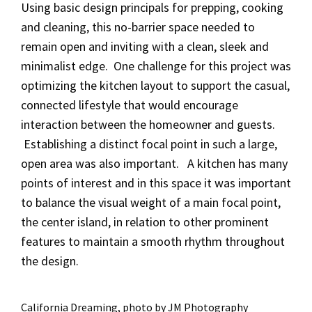
Using basic design principals for prepping, cooking
and cleaning, this no-barrier space needed to
remain open and inviting with a clean, sleek and
minimalist edge. One challenge for this project was
optimizing the kitchen layout to support the casual,
connected lifestyle that would encourage
interaction between the homeowner and guests.
Establishing a distinct focal point in such a large,
open area was also important. A kitchen has many
points of interest and in this space it was important
to balance the visual weight of a main focal point,
the center island, in relation to other prominent
features to maintain a smooth rhythm throughout
the design.
California Dreaming, photo by JM Photography