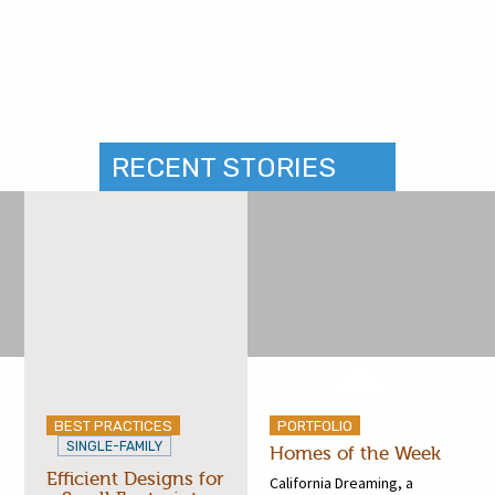
RECENT STORIES
BEST PRACTICES
PORTFOLIO
SINGLE-FAMILY
Homes of the Week
Efficient Designs for
California Dreaming, a