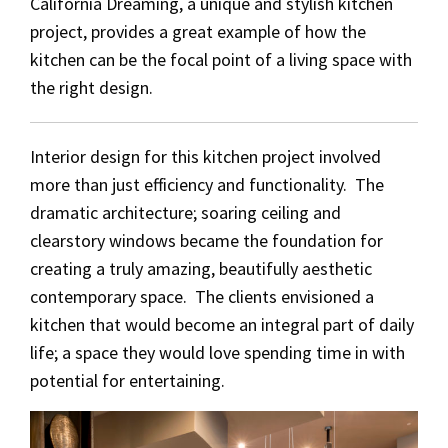
California Dreaming, a unique and stylish kitchen
project, provides a great example of how the
kitchen can be the focal point of a living space with
the right design.
Interior design for this kitchen project involved
more than just efficiency and functionality. The
dramatic architecture; soaring ceiling and
clearstory windows became the foundation for
creating a truly amazing, beautifully aesthetic
contemporary space. The clients envisioned a
kitchen that would become an integral part of daily
life; a space they would love spending time in with
potential for entertaining.