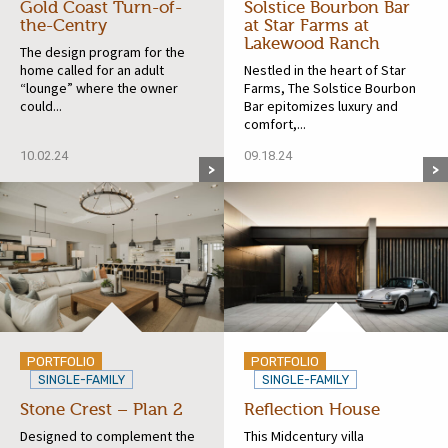
Gold Coast Turn-of-
Solstice Bourbon Bar
the-Centry
at Star Farms at
Lakewood Ranch
The design program for the
home called for an adult
Nestled in the heart of Star
“lounge” where the owner
Farms, The Solstice Bourbon
could...
Bar epitomizes luxury and
comfort,...
10.02.24
09.18.24
PORTFOLIO
PORTFOLIO
SINGLE-FAMILY
SINGLE-FAMILY
Stone Crest – Plan 2
Reflection House
Designed to complement the
This Midcentury villa