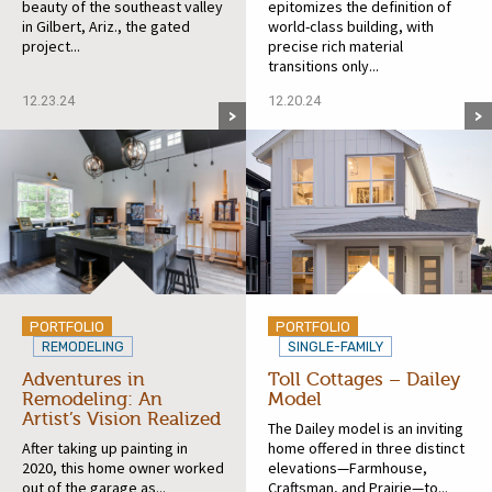
beauty of the southeast valley
epitomizes the definition of
in Gilbert, Ariz., the gated
world-class building, with
project...
precise rich material
transitions only...
12.23.24
12.20.24
PORTFOLIO
PORTFOLIO
REMODELING
SINGLE-FAMILY
Adventures in
Toll Cottages – Dailey
Remodeling: An
Model
Artist’s Vision Realized
The Dailey model is an inviting
After taking up painting in
home offered in three distinct
2020, this home owner worked
elevations—Farmhouse,
out of the garage as...
Craftsman, and Prairie—to...