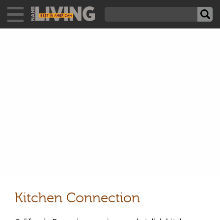
Kitchen Connection