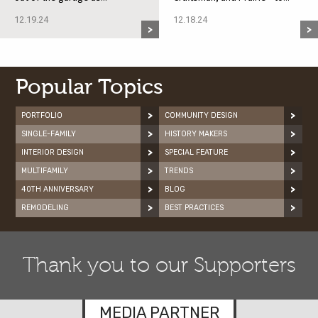
12.19.24
12.18.24
Popular Topics
PORTFOLIO
COMMUNITY DESIGN
SINGLE-FAMILY
HISTORY MAKERS
INTERIOR DESIGN
SPECIAL FEATURE
MULTIFAMILY
TRENDS
40TH ANNIVERSARY
BLOG
REMODELING
BEST PRACTICES
Thank you to our Supporters
MEDIA PARTNER