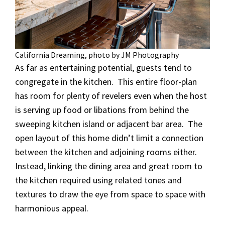
California Dreaming, photo by JM Photography
As far as entertaining potential, guests tend to
congregate in the kitchen. This entire floor-plan
has room for plenty of revelers even when the host
is serving up food or libations from behind the
sweeping kitchen island or adjacent bar area. The
open layout of this home didn’t limit a connection
between the kitchen and adjoining rooms either.
Instead, linking the dining area and great room to
the kitchen required using related tones and
textures to draw the eye from space to space with
harmonious appeal.