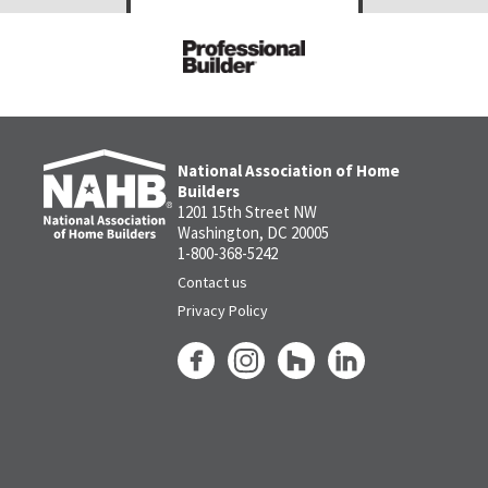
National Association of Home
Builders
1201 15th Street NW
Washington, DC 20005
1-800-368-5242
Contact us
Privacy Policy