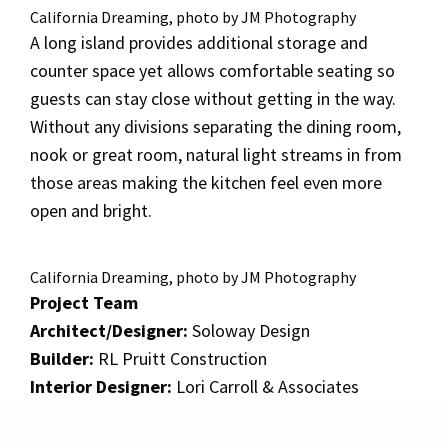
California Dreaming, photo by JM Photography
A long island provides additional storage and
counter space yet allows comfortable seating so
guests can stay close without getting in the way.
Without any divisions separating the dining room,
nook or great room, natural light streams in from
those areas making the kitchen feel even more
open and bright.
California Dreaming, photo by JM Photography
Project Team
Architect/Designer:
Soloway Design
Builder:
RL Pruitt Construction
Interior Designer:
Lori Carroll & Associates