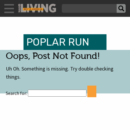
POPLAR RUN
Oops, Post Not Found!
Uh Oh. Something is missing. Try double checking
things.
Search for: