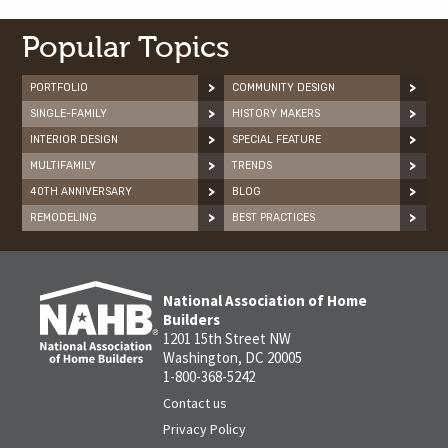
Popular Topics
PORTFOLIO
COMMUNITY DESIGN
SINGLE-FAMILY
HISTORY MAKERS
INTERIOR DESIGN
SPECIAL FEATURE
MULTIFAMILY
TRENDS
40TH ANNIVERSARY
BLOG
REMODELING
BEST PRACTICES
National Association of Home
Builders
1201 15th Street NW
Washington, DC 20005
1-800-368-5242
Contact us
Privacy Policy